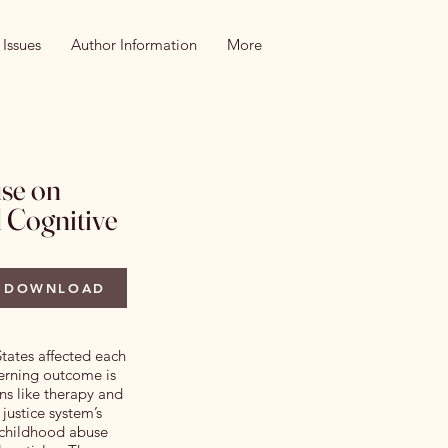
 Issues
Author Information
More
use on
 Cognitive
DOWNLOAD
States affected each
erning outcome is
ons like therapy and
justice system’s
n childhood abuse