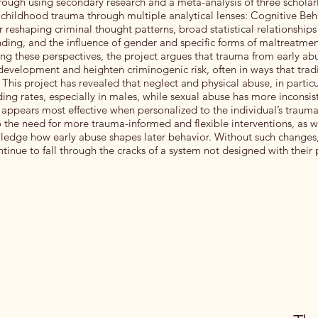
rough using secondary research and a meta-analysis of three scholarl
childhood trauma through multiple analytical lenses: Cognitive Be
or reshaping criminal thought patterns, broad statistical relationship
ding, and the influence of gender and specific forms of maltreatmen
ng these perspectives, the project argues that trauma from early abu
 development and heighten criminogenic risk, often in ways that trad
This project has revealed that neglect and physical abuse, in particu
ing rates, especially in males, while sexual abuse has more inconsist
appears most effective when personalized to the individual’s trauma 
o the need for more trauma-informed and flexible interventions, as w
wledge how early abuse shapes later behavior. Without such change
tinue to fall through the cracks of a system not designed with their