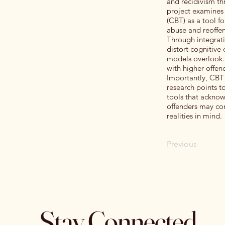
and recidivism th
project examines 
(CBT) as a tool f
abuse and reoffen
Through integrati
distort cognitive
models overlook. 
with higher offend
Importantly, CBT 
research points t
tools that ackno
offenders may con
realities in mind.
Previous
Stay Connected