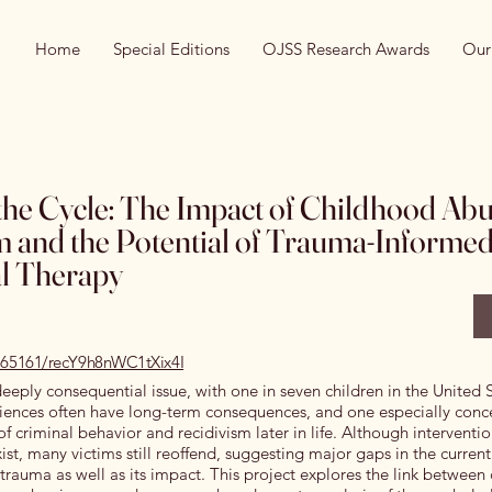
Home
Special Editions
OJSS Research Awards
Our
the Cycle: The Impact of Childhood Ab
m and the Potential of Trauma-Informed
l Therapy
0.65161/recY9h8nWC1tXix4I
deeply consequential issue, with one in seven children in the United 
riences often have long-term consequences, and one especially conc
of criminal behavior and recidivism later in life. Although interventi
st, many victims still reoffend, suggesting major gaps in the current 
trauma as well as its impact. This project explores the link betwee