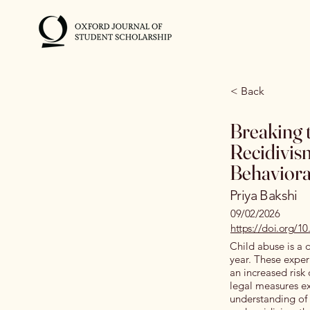
< Back
Breaking 
Recidivis
Behaviora
Priya Bakshi
09/02/2026
https://doi.org/1
Child abuse is a 
year. These expe
an increased risk 
legal measures exi
understanding of 