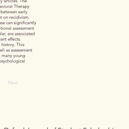
y articles. The
havioral Therapy
s between early
t on recidivism.
se can significantly
itional assessment
lar, are associated
ent effects.
history. This
ell as assessment
s, many young
 psychological
Next