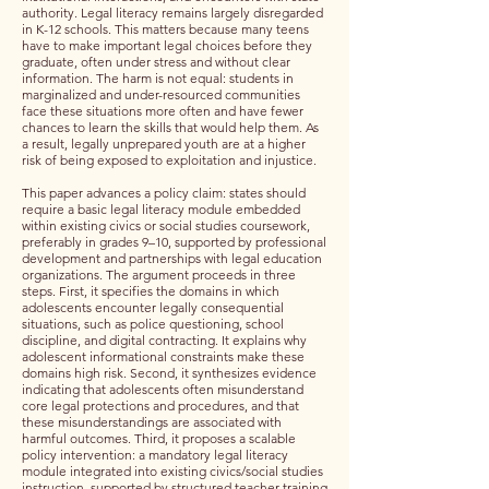
authority. Legal literacy remains largely disregarded
in K-12 schools. This matters because many teens
have to make important legal choices before they
graduate, often under stress and without clear
information. The harm is not equal: students in
marginalized and under-resourced communities
face these situations more often and have fewer
chances to learn the skills that would help them. As
a result, legally unprepared youth are at a higher
risk of being exposed to exploitation and injustice.
This paper advances a policy claim: states should
require a basic legal literacy module embedded
within existing civics or social studies coursework,
preferably in grades 9–10, supported by professional
development and partnerships with legal education
organizations. The argument proceeds in three
steps. First, it specifies the domains in which
adolescents encounter legally consequential
situations, such as police questioning, school
discipline, and digital contracting. It explains why
adolescent informational constraints make these
domains high risk. Second, it synthesizes evidence
indicating that adolescents often misunderstand
core legal protections and procedures, and that
these misunderstandings are associated with
harmful outcomes. Third, it proposes a scalable
policy intervention: a mandatory legal literacy
module integrated into existing civics/social studies
instruction, supported by structured teacher training