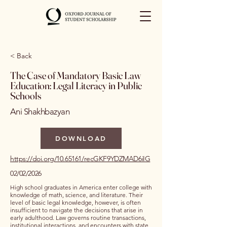
< Back
The Case of Mandatory Basic Law
Education: Legal Literacy in Public
Schools
Ani Shakhbazyan
DOWNLOAD
https://doi.org/10.65161/recGKF9YDZMAD6iIG
02/02/2026
High school graduates in America enter college with
knowledge of math, science, and literature. Their
level of basic legal knowledge, however, is often
insufficient to navigate the decisions that arise in
early adulthood. Law governs routine transactions,
institutional interactions, and encounters with state