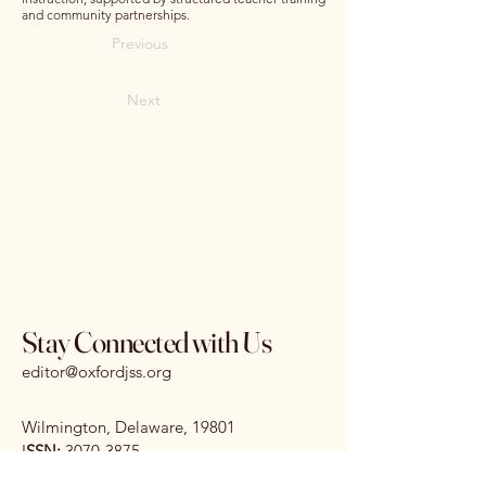
and community partnerships.
Previous
Next
Stay Connected with Us
editor@oxfordjss.org
Wilmington, Delaware, 19801
I
SSN:
3070-3875
DOI:
10.65161