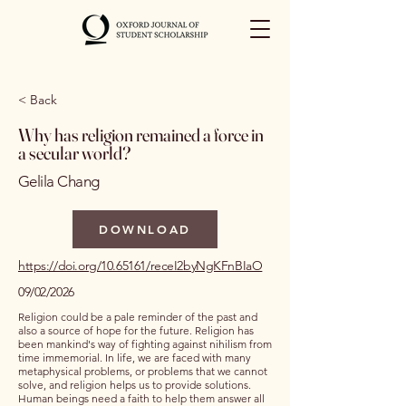
< Back
Why has religion remained a force in
a secular world?
Gelila Chang
DOWNLOAD
https://doi.org/10.65161/receI2byNgKFnBIaO
09/02/2026
Religion could be a pale reminder of the past and
also a source of hope for the future. Religion has
been mankind's way of fighting against nihilism from
time immemorial. In life, we are faced with many
metaphysical problems, or problems that we cannot
solve, and religion helps us to provide solutions.
Human beings need a faith to help them answer all