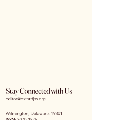
Stay Connected with Us
editor@oxfordjss.org
Wilmington, Delaware, 19801
I
SSN:
3070-3875
DOI:
10.65161