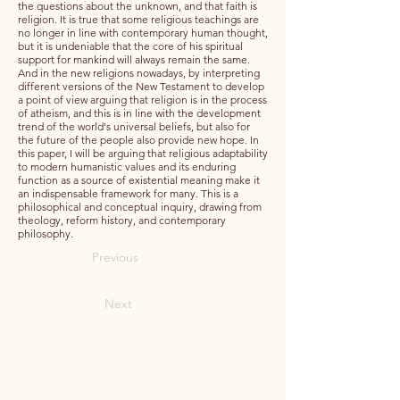
the questions about the unknown, and that faith is
religion. It is true that some religious teachings are
no longer in line with contemporary human thought,
but it is undeniable that the core of his spiritual
support for mankind will always remain the same.
And in the new religions nowadays, by interpreting
different versions of the New Testament to develop
a point of view arguing that religion is in the process
of atheism, and this is in line with the development
trend of the world's universal beliefs, but also for
the future of the people also provide new hope. In
this paper, I will be arguing that religious adaptability
to modern humanistic values and its enduring
function as a source of existential meaning make it
an indispensable framework for many. This is a
philosophical and conceptual inquiry, drawing from
theology, reform history, and contemporary
philosophy.
Previous
Next