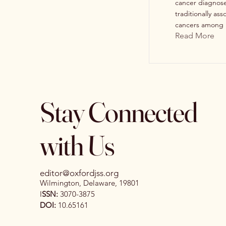
cancer diagnoses
traditionally a
cancers among .
Read More
Stay Connected
with Us
editor@oxfordjss.org
Wilmington, Delaware, 19801
I
SSN:
3070-3875
DOI:
10.65161