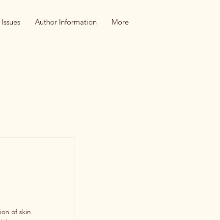
 Issues
Author Information
More
on of skin