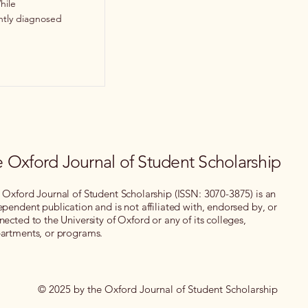
hile
ently diagnosed
 Oxford Journal of Student Scholarship
 Oxford Journal of Student Scholarship (ISSN: 3070-3875) is an
ependent publication and is not affiliated with, endorsed by, or
nected to the University of Oxford or any of its colleges,
artments, or programs.
© 2025 by the Oxford Journal of Student Scholarship