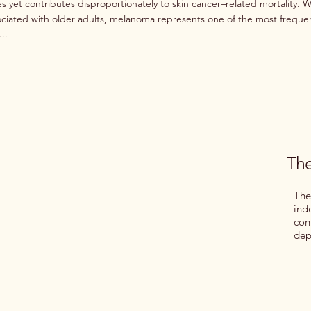
 yet contributes disproportionately to skin cancer–related mortality. W
ssociated with older adults, melanoma represents one of the most frequ
..
The
The
ind
con
dep