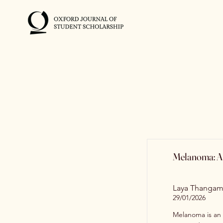
Melanoma: A 
Laya Thangam
29/01/2026
Melanoma is an 