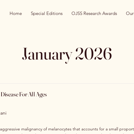
Home
Special Editions
OJSS Research Awards
Our
January 2026
Disease For All Ages
ani
aggressive malignancy of melanocytes that accounts for a small proporti