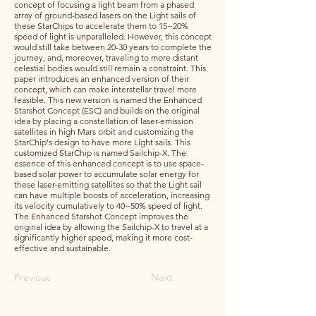
concept of focusing a light beam from a phased
array of ground-based lasers on the Light sails of
these StarChips to accelerate them to 15−20%
speed of light is unparalleled. However, this concept
would still take between 20-30 years to complete the
journey, and, moreover, traveling to more distant
celestial bodies would still remain a constraint. This
paper introduces an enhanced version of their
concept, which can make interstellar travel more
feasible. This new version is named the Enhanced
Starshot Concept (ESC) and builds on the original
idea by placing a constellation of laser-emission
satellites in high Mars orbit and customizing the
StarChip's design to have more Light sails. This
customized StarChip is named Sailchip-X. The
essence of this enhanced concept is to use space-
based solar power to accumulate solar energy for
these laser-emitting satellites so that the Light sail
can have multiple boosts of acceleration, increasing
its velocity cumulatively to 40−50% speed of light.
The Enhanced Starshot Concept improves the
original idea by allowing the Sailchip-X to travel at a
significantly higher speed, making it more cost-
effective and sustainable.
Previous
Next