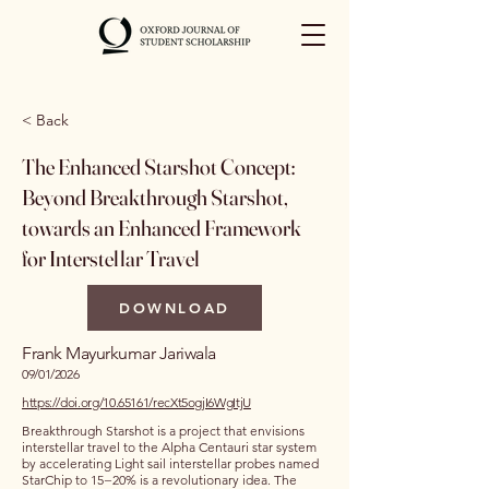
< Back
The Enhanced Starshot Concept:
Beyond Breakthrough Starshot,
towards an Enhanced Framework
for Interstellar Travel
DOWNLOAD
Frank Mayurkumar Jariwala
09/01/2026
https://doi.org/10.65161/recXt5ogjI6WgItjU
Breakthrough Starshot is a project that envisions
interstellar travel to the Alpha Centauri star system
by accelerating Light sail interstellar probes named
StarChip to 15−20% is a revolutionary idea. The