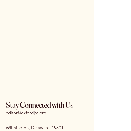
Stay Connected with Us
editor@oxfordjss.org
Wilmington, Delaware, 19801