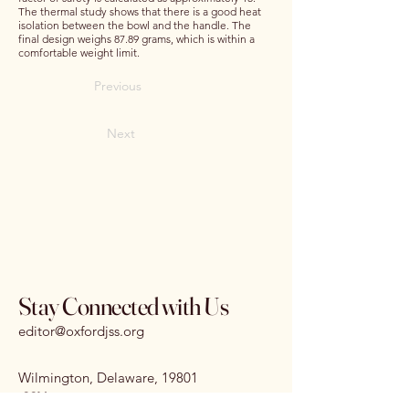
The thermal study shows that there is a good heat
isolation between the bowl and the handle. The
final design weighs 87.89 grams, which is within a
comfortable weight limit.
Previous
Next
Stay Connected with Us
editor@oxfordjss.org
Wilmington, Delaware, 19801
I
SSN:
3070-3875