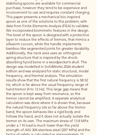
stabilising spoons are available for commercial
purchase, however they tend to be expensive and
inconvenient to use and requires constant charging.
This paper presents a mechanical bio-inspired
spoon as one of the solutions to this problem, with
data from Finite Elements Analysis (FEA) to validate.
We incorporated biomimetic features in the design.
The bowl of the spoon is designed with a protective
layer to reduce the effects of tremors, that mimics a
silkworm cocoon, while the handle implements
bamboo-like segmented joints for greater durability.
Additionally, the neck area uses an orthogonal
spring structure that is inspired by the shock-
absorbing hyoid bone in a woodpecker’s skull. The
design was modelled in SolidWorks 2026 student
edition and was analyzed for static structural, modal
frequency, and thermal analysis. The simulation
results show that the first natural frequency is 58.52
Hz, which is far above the usual frequency range of
hand tremor (4 to 12 Hz). This large gap means that
the spoon is kept away from resonance, so the
tremor cannot be amplified. A separate analytical
calculation was done where it is shown that, because
the natural frequency sits so far above the tremor
band, the spoon behaves like a rigid body and
follows the hand, and it does not actually isolate the
tremor on its own. The maximum stress of 13.8 MPa
under a 1 N load is much lower than the yield
strength of AISI 304 stainless steel (207 MPa) and the
factor of safety is calculated as approximately 15.