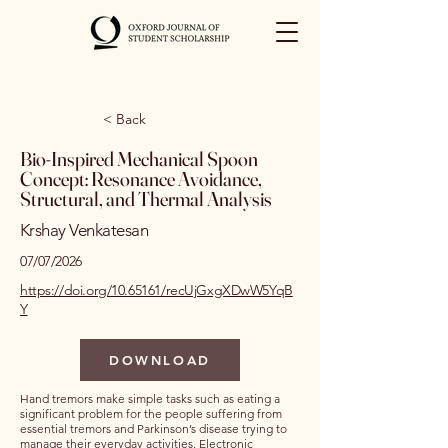
< Back
Bio-Inspired Mechanical Spoon
Concept: Resonance Avoidance,
Structural, and Thermal Analysis
Krshay Venkatesan
07/07/2026
https://doi.org/10.65161/recUjGxgXDwW5YqB
Y
DOWNLOAD
Hand tremors make simple tasks such as eating a
significant problem for the people suffering from
essential tremors and Parkinson’s disease trying to
manage their everyday activities. Electronic