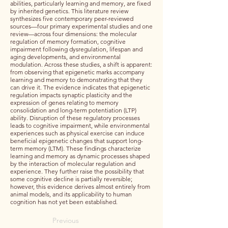
abilities, particularly learning and memory, are fixed
by inherited genetics. This literature review
synthesizes five contemporary peer-reviewed
sources—four primary experimental studies and one
review—across four dimensions: the molecular
regulation of memory formation, cognitive
impairment following dysregulation, lifespan and
aging developments, and environmental
modulation. Across these studies, a shift is apparent:
from observing that epigenetic marks accompany
learning and memory to demonstrating that they
can drive it. The evidence indicates that epigenetic
regulation impacts synaptic plasticity and the
expression of genes relating to memory
consolidation and long-term potentiation (LTP)
ability. Disruption of these regulatory processes
leads to cognitive impairment, while environmental
experiences such as physical exercise can induce
beneficial epigenetic changes that support long-
term memory (LTM). These findings characterize
learning and memory as dynamic processes shaped
by the interaction of molecular regulation and
experience. They further raise the possibility that
some cognitive decline is partially reversible;
however, this evidence derives almost entirely from
animal models, and its applicability to human
cognition has not yet been established.
Previous