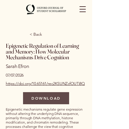
< Back
Epigenetic Regulation of Learning
and Memory: How Molecular
Mechanisms Drive Cognition
Sarah Efron
07/07/2026
https://doi.org/10.65161/rec2KSUNZcfOUTi8Q
DOWNLOAD
Epigenetic mechanisms regulate gene expression
without altering the underlying DNA sequence,
primarily through DNA methylation, histone
modification, and chromatin remodeling. These
processes challenge the view that cognitive