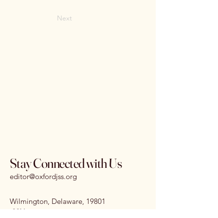
Next
Stay Connected with Us
editor@oxfordjss.org
Wilmington, Delaware, 19801
I
SSN:
3070-3875