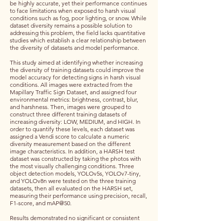
be highly accurate, yet their performance continues
to face limitations when exposed to harsh visual
conditions such as fog, poor lighting, or snow. While
dataset diversity remains a possible solution to
addressing this problem, the field lacks quantitative
studies which establish a clear relationship between
the diversity of datasets and model performance.
This study aimed at identifying whether increasing
the diversity of training datasets could improve the
model accuracy for detecting signs in harsh visual
conditions. All images were extracted from the
Mapillary Traffic Sign Dataset, and assigned four
environmental metrics: brightness, contrast, blur,
and harshness. Then, images were grouped to
construct three different training datasets of
increasing diversity: LOW, MEDIUM, and HIGH. In
order to quantify these levels, each dataset was
assigned a Vendi score to calculate a numeric
diversity measurement based on the different
image characteristics. In addition, a HARSH test
dataset was constructed by taking the photos with
the most visually challenging conditions. Three
object detection models, YOLOv5s, YOLOv7-tiny,
and YOLOv8n were tested on the three training
datasets, then all evaluated on the HARSH set,
measuring their performance using precision, recall,
F1-score, and mAP@50.
Results demonstrated no significant or consistent