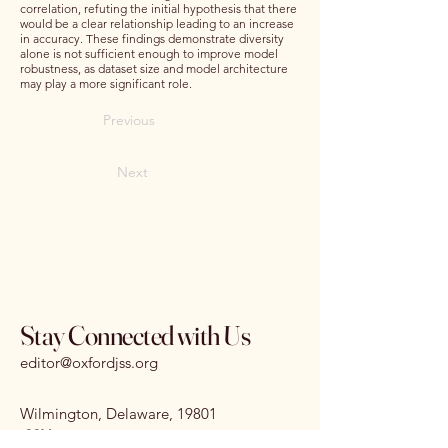
correlation, refuting the initial hypothesis that there
would be a clear relationship leading to an increase
in accuracy. These findings demonstrate diversity
alone is not sufficient enough to improve model
robustness, as dataset size and model architecture
may play a more significant role.
Previous
Next
Stay Connected with Us
editor@oxfordjss.org
Wilmington, Delaware, 19801
I
SSN:
3070-3875