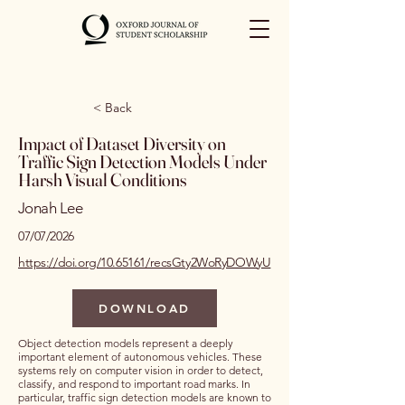
< Back
Impact of Dataset Diversity on
Traffic Sign Detection Models Under
Harsh Visual Conditions
Jonah Lee
07/07/2026
https://doi.org/10.65161/recsGty2WoRyDOWyU
DOWNLOAD
Object detection models represent a deeply
important element of autonomous vehicles. These
systems rely on computer vision in order to detect,
classify, and respond to important road marks. In
particular, traffic sign detection models are known to