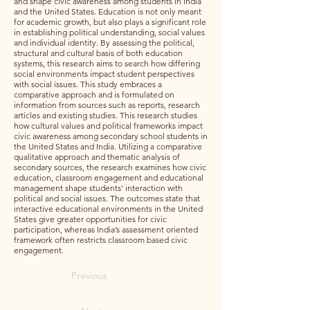
and shape civic awareness among students in India
and the United States. Education is not only meant
for academic growth, but also plays a significant role
in establishing political understanding, social values
and individual identity. By assessing the political,
structural and cultural basis of both education
systems, this research aims to search how differing
social environments impact student perspectives
with social issues. This study embraces a
comparative approach and is formulated on
information from sources such as reports, research
articles and existing studies. This research studies
how cultural values and political frameworks impact
civic awareness among secondary school students in
the United States and India. Utilizing a comparative
qualitative approach and thematic analysis of
secondary sources, the research examines how civic
education, classroom engagement and educational
management shape students' interaction with
political and social issues. The outcomes state that
interactive educational environments in the United
States give greater opportunities for civic
participation, whereas India’s assessment oriented
framework often restricts classroom based civic
engagement.
Previous