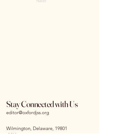
Next
Stay Connected with Us
editor@oxfordjss.org
Wilmington, Delaware, 19801
I
SSN:
3070-3875