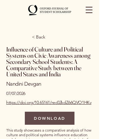
< Back
Influence of Culture and Political
Systems on Civic Awareness among
Secondary School Students: A
Comparative Study between the
United States and India
Nandini Devgan
07/07/2026
https://doi.org/10.65161/rec02kdZ66QVO1HKv
DOWNLOAD
This study showcases a comparative analysis of how
culture and political systems influence education