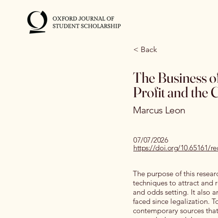
< Back
The Business o
Profit and the 
Marcus Leon
07/07/2026
https://doi.org/10.65161/
The purpose of this resea
techniques to attract and r
and odds setting. It also a
faced since legalization. T
contemporary sources that