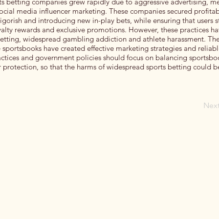
ts betting companies grew rapidly due to aggressive advertising, m
ocial media influencer marketing. These companies secured profitabi
gorish and introducing new in-play bets, while ensuring that users 
yalty rewards and exclusive promotions. However, these practices h
etting, widespread gambling addiction and athlete harassment. Th
e sportsbooks have created effective marketing strategies and reliab
ractices and government policies should focus on balancing sportsbo
r protection, so that the harms of widespread sports betting could b
Nex