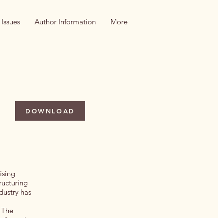
 Issues
Author Information
More
DOWNLOAD
ising
ructuring
dustry has
 The