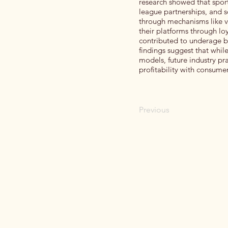
research showed that spor
league partnerships, and s
through mechanisms like vi
their platforms through lo
contributed to underage b
findings suggest that whil
models, future industry p
profitability with consume
Previous