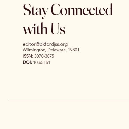
Stay Connected
with Us
editor@oxfordjss.org
Wilmington, Delaware, 19801
I
SSN:
3070-3875
DOI:
10.65161