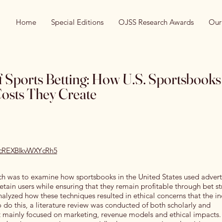
Home
Special Editions
OJSS Research Awards
Our
f Sports Betting: How U.S. Sportsbooks
Costs They Create
recREXBIkvWXYcRh5
rch was to examine how sportsbooks in the United States used advert
etain users while ensuring that they remain profitable through bet st
nalyzed how these techniques resulted in ethical concerns that the in
o do this, a literature review was conducted of both scholarly and
 mainly focused on marketing, revenue models and ethical impacts.