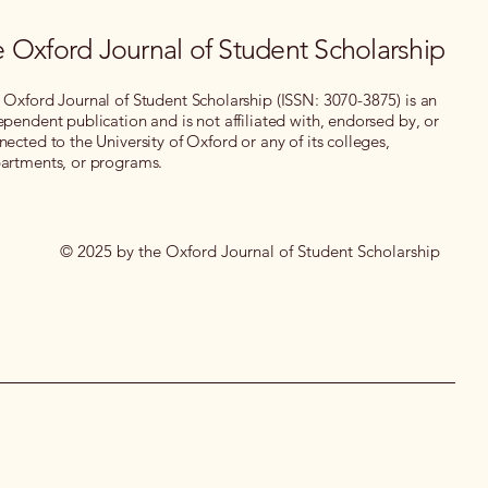
 Oxford Journal of Student Scholarship
 Oxford Journal of Student Scholarship (ISSN: 3070-3875) is an
ependent publication and is not affiliated with, endorsed by, or
nected to the University of Oxford or any of its colleges,
artments, or programs.
© 2025 by the Oxford Journal of Student Scholarship