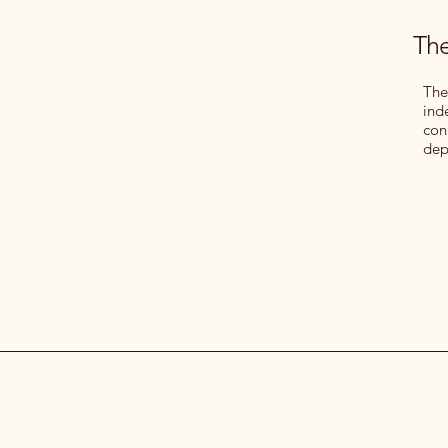
The
The
ind
con
dep