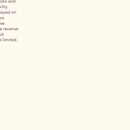
edia and
lity
stayed on
ave
ese
le revenue
ok
e limited.
t