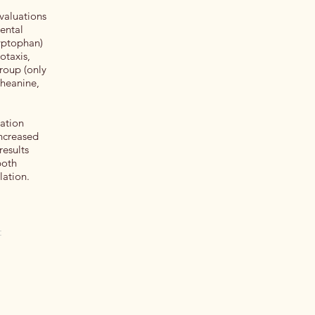
evaluations
ental
ryptophan)
otaxis,
roup (only
theanine,
ation
increased
results
both
lation.
t