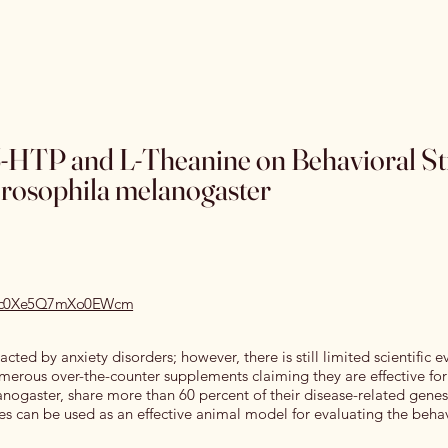
Home
Special Editions
OJSS Research Awards
Our
 5-HTP and L-Theanine on Behavioral St
rosophila melanogaster
1/rec0Xe5Q7mXo0EWcm
cted by anxiety disorders; however, there is still limited scientific 
erous over-the-counter supplements claiming they are effective for
lanogaster, share more than 60 percent of their disease-related genes
lies can be used as an effective animal model for evaluating the beha