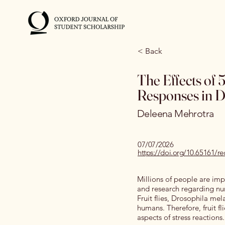
< Back
The Effects of
Responses in D
Deleena Mehrotra
07/07/2026
https://doi.org/10.6516
Millions of people are impa
and research regarding num
Fruit flies, Drosophila me
humans. Therefore, fruit f
aspects of stress reactions.