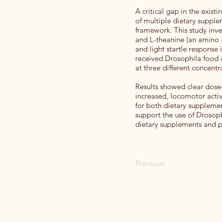
A critical gap in the exist
of multiple dietary supple
framework. This study inv
and L-theanine (an amino a
and light startle response
received Drosophila food 
at three different concentr
Results showed clear dose
increased, locomotor activ
for both dietary supplemen
support the use of Drosoph
dietary supplements and pr
Previous