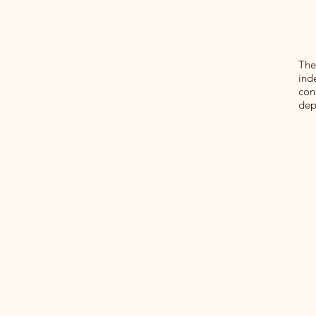
The
ind
con
dep