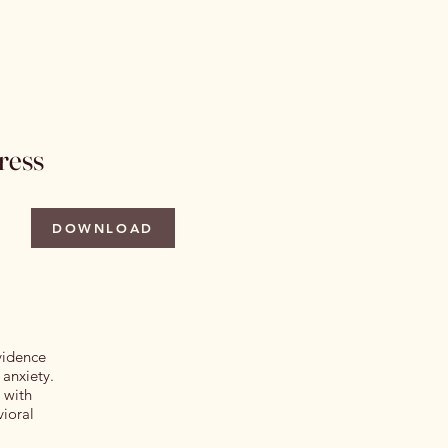
 Issues
Author Information
More
ress
DOWNLOAD
evidence
 anxiety.
 with
vioral