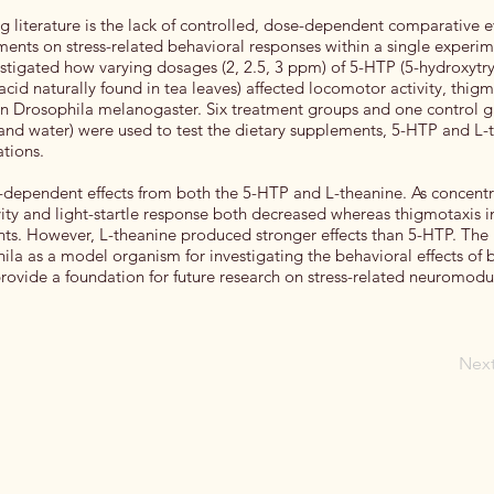
ing literature is the lack of controlled, dose-dependent comparative 
ments on stress-related behavioral responses within a single experim
estigated how varying dosages (2, 2.5, 3 ppm) of 5-HTP (5-hydroxyt
cid naturally found in tea leaves) affected locomotor activity, thigm
 in Drosophila melanogaster. Six treatment groups and one control g
and water) were used to test the dietary supplements, 5-HTP and L-
ations.
-dependent effects from both the 5-HTP and L-theanine. As concentr
ity and light-startle response both decreased whereas thigmotaxis 
ts. However, L-theanine produced stronger effects than 5-HTP. The 
ila as a model organism for investigating the behavioral effects of 
ovide a foundation for future research on stress-related neuromodu
Nex