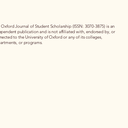
 Oxford Journal of Student Scholarship (ISSN: 3070-3875) is an
ependent publication and is not affiliated with, endorsed by, or
nected to the University of Oxford or any of its colleges,
artments, or programs.