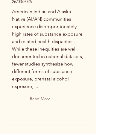
26/03/2026
American Indian and Alaska
Native (AI/AN) communities
experience disproportionately
high rates of substance exposure
and related health disparities.
While these inequities are well
documented in national datasets,
fewer studies synthesize how
different forms of substance
exposure, prenatal alcohol
exposure, ...
Read More