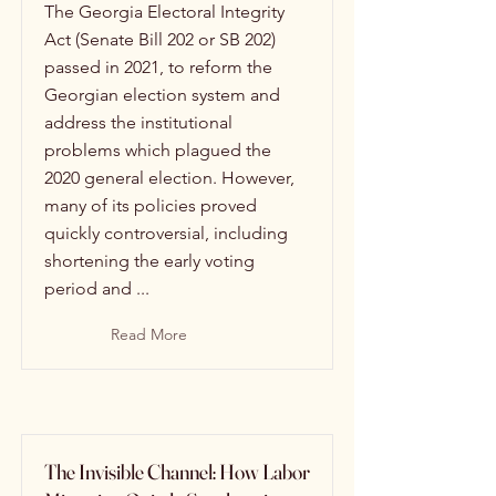
The Georgia Electoral Integrity
Act (Senate Bill 202 or SB 202)
passed in 2021, to reform the
Georgian election system and
address the institutional
problems which plagued the
2020 general election. However,
many of its policies proved
quickly controversial, including
shortening the early voting
period and ...
Read More
The Invisible Channel: How Labor