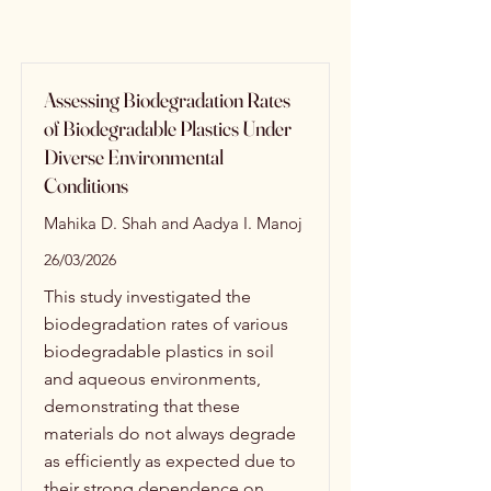
Assessing Biodegradation Rates
of Biodegradable Plastics Under
Diverse Environmental
Conditions
Mahika D. Shah and Aadya I. Manoj
26/03/2026
This study investigated the
biodegradation rates of various
biodegradable plastics in soil
and aqueous environments,
demonstrating that these
materials do not always degrade
as efficiently as expected due to
their strong dependence on