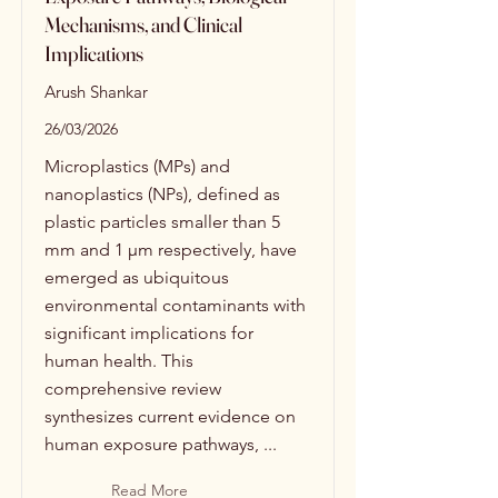
Mechanisms, and Clinical
Implications
Arush Shankar
26/03/2026
Microplastics (MPs) and
nanoplastics (NPs), defined as
plastic particles smaller than 5
mm and 1 μm respectively, have
emerged as ubiquitous
environmental contaminants with
significant implications for
human health. This
comprehensive review
synthesizes current evidence on
human exposure pathways, ...
Read More