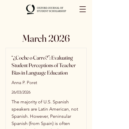
March 2026
“¿Coche o Carro?”: Evaluating
Student Perceptions of Teacher
Bias in Language Education
Anna P. Poret
26/03/2026
The majority of U.S. Spanish
speakers are Latin American, not
Spanish. However, Peninsular
Spanish (from Spain) is often