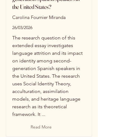
the United States?
Carolina Fournier Miranda
26/03/2026
The research question of this
extended essay investigates
language attrition and its impact
on identity among second-
generation Spanish speakers in
the United States. The research
uses Social Identity Theory,
acculturation, assimilation
models, and heritage language
research as its theoretical
framework. It ...
Read More