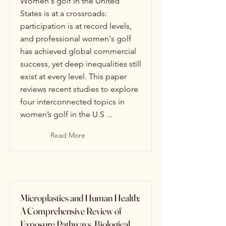
Women's golf in the United
States is at a crossroads:
participation is at record levels,
and professional women's golf
has achieved global commercial
success, yet deep inequalities still
exist at every level. This paper
reviews recent studies to explore
four interconnected topics in
women’s golf in the U.S ...
Read More
Microplastics and Human Health:
A Comprehensive Review of
Exposure Pathways, Biological