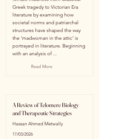
Greek tragedy to Victorian Era
literature by examining how
societal norms and patriarchal
structures have shaped the way
the ‘madwoman in the attic’ is
portrayed in literature. Beginning
with an analysis of ...
Read More
A Review of Telomere Biology
and Therapeutic Strategies
Hassan Ahmed Metwally
17/03/2026