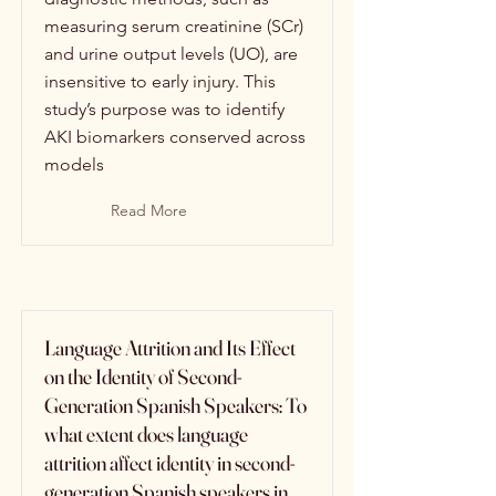
measuring serum creatinine (SCr)
and urine output levels (UO), are
insensitive to early injury. This
study’s purpose was to identify
AKI biomarkers conserved across
models
Read More
Language Attrition and Its Effect
on the Identity of Second-
Generation Spanish Speakers: To
what extent does language
attrition affect identity in second-
generation Spanish speakers in