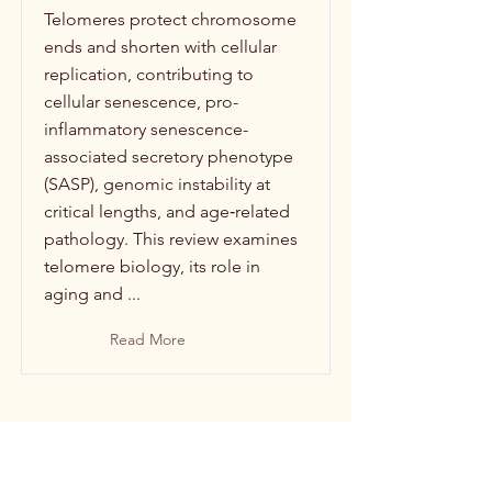
Telomeres protect chromosome
ends and shorten with cellular
replication, contributing to
cellular senescence, pro-
inflammatory senescence-
associated secretory phenotype
(SASP), genomic instability at
critical lengths, and age‑related
pathology. This review examines
telomere biology, its role in
aging and ...
Read More
Power and Inequality: Social