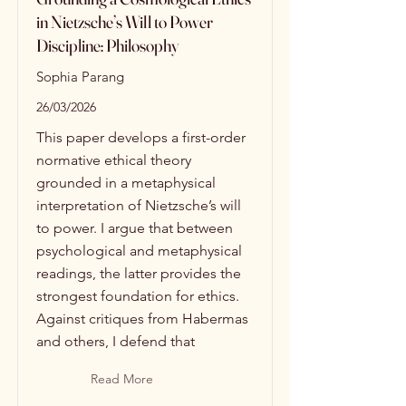
in Nietzsche’s Will to Power
Discipline: Philosophy
Sophia Parang
26/03/2026
This paper develops a first-order
normative ethical theory
grounded in a metaphysical
interpretation of Nietzsche’s will
to power. I argue that between
psychological and metaphysical
readings, the latter provides the
strongest foundation for ethics.
Against critiques from Habermas
and others, I defend that
Read More