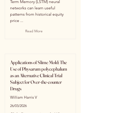
Term Memory (LSTM) neural
networks can learn useful
patterns from historical equity
price ...
Read More
Applications of Slime Mold: The
Use of Physarum polycephalum
as an Alternative Clinical Trial
Subject for Over-the-counter
Drugs
William Harris V
26/03/2026