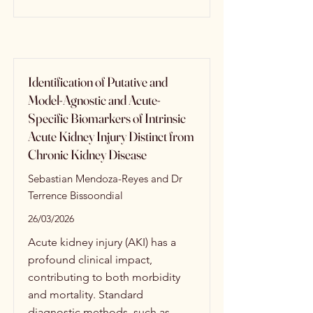
Identification of Putative and
Model-Agnostic and Acute-
Specific Biomarkers of Intrinsic
Acute Kidney Injury Distinct from
Chronic Kidney Disease
Sebastian Mendoza-Reyes and Dr
Terrence Bissoondial
26/03/2026
Acute kidney injury (AKI) has a
profound clinical impact,
contributing to both morbidity
and mortality. Standard
diagnostic methods, such as