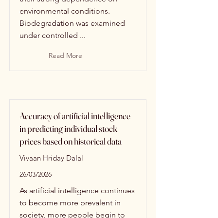
environmental conditions.
Biodegradation was examined
under controlled ...
Read More
Accuracy of artificial intelligence
in predicting individual stock
prices based on historical data
Vivaan Hriday Dalal
26/03/2026
As artificial intelligence continues
to become more prevalent in
society, more people begin to