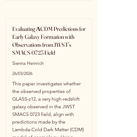
Evaluating ΛCDM Predictions for
Early Galaxy Formation with
Observations from JWST’s
SMACS 0723 Field
Sienna Heinrich
26/03/2026
This paper investigates whether
the observed properties of
GLASS-z12, a very high-redshift
galaxy observed in the JWST
SMACS 0723 field, align with
predictions made by the
Lambda-Cold Dark Matter (CDM)