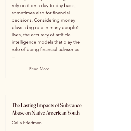
rely on it on a day-to-day basis,
sometimes also for financial
decisions. Considering money
plays a big role in many people’s
lives, the accuracy of artificial
intelligence models that play the
role of being financial advisories
...
Read More
The Lasting Impacts of Substance
Abuse on Native American Youth
Calla Friedman