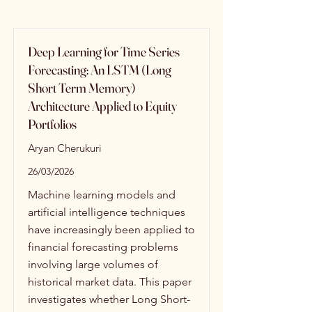
Deep Learning for Time Series
Forecasting: An LSTM (Long
Short Term Memory)
Architecture Applied to Equity
Portfolios
Aryan Cherukuri
26/03/2026
Machine learning models and
artificial intelligence techniques
have increasingly been applied to
financial forecasting problems
involving large volumes of
historical market data. This paper
investigates whether Long Short-