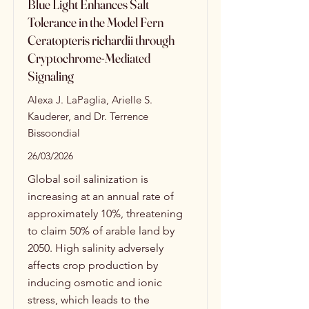
Blue Light Enhances Salt
Tolerance in the Model Fern
Ceratopteris richardii through
Cryptochrome-Mediated
Signaling
Alexa J. LaPaglia, Arielle S.
Kauderer, and Dr. Terrence
Bissoondial
26/03/2026
Global soil salinization is
increasing at an annual rate of
approximately 10%, threatening
to claim 50% of arable land by
2050. High salinity adversely
affects crop production by
inducing osmotic and ionic
stress, which leads to the