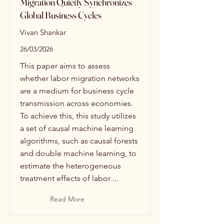
Migration Quietly Synchronizes
Global Business Cycles
Vivan Shankar
26/03/2026
This paper aims to assess
whether labor migration networks
are a medium for business cycle
transmission across economies.
To achieve this, this study utilizes
a set of causal machine learning
algorithms, such as causal forests
and double machine learning, to
estimate the heterogeneous
treatment effects of labor ...
Read More