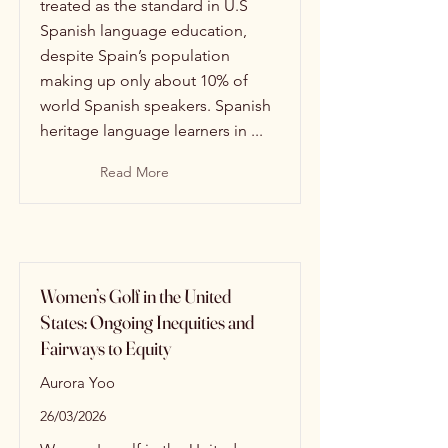
treated as the standard in U.S
Spanish language education,
despite Spain’s population
making up only about 10% of
world Spanish speakers. Spanish
heritage language learners in ...
Read More
Women’s Golf in the United
States: Ongoing Inequities and
Fairways to Equity
Aurora Yoo
26/03/2026