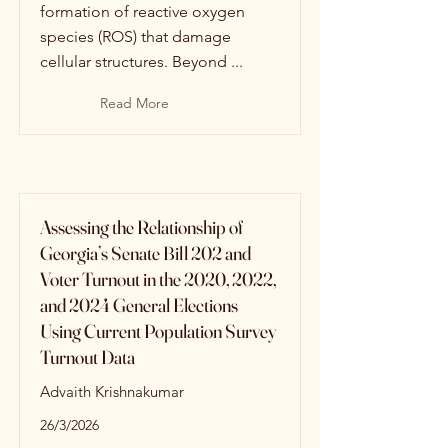
formation of reactive oxygen
species (ROS) that damage
cellular structures. Beyond ...
Read More
Assessing the Relationship of
Georgia’s Senate Bill 202 and
Voter Turnout in the 2020, 2022,
and 2024 General Elections
Using Current Population Survey
Turnout Data
Advaith Krishnakumar
26/3/2026