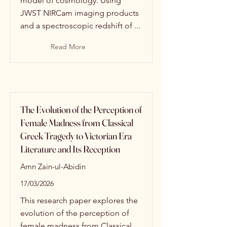
model of cosmology. Using
JWST NIRCam imaging products
and a spectroscopic redshift of ...
Read More
The Evolution of the Perception of
Female Madness from Classical
Greek Tragedy to Victorian Era
Literature and Its Reception
Amn Zain-ul-Abidin
17/03/2026
This research paper explores the
evolution of the perception of
female madness from Classical