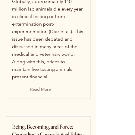
Globally, approximately 110
million lab animals die every year
in clinical testing or from
extermination post-
experimentation (Diaz et al.). This
issue has been debated and
discussed in many areas of the
medical and veterinary world.
Along with this, prices to
maintain live testing animals
present financial
Read More
Being, Becoming, and Force:
Grounding a Cosmological Ethics