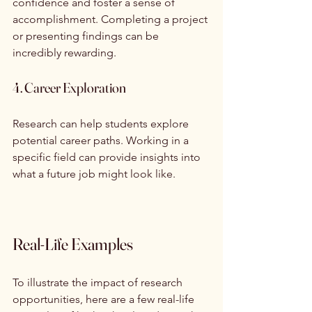
confidence and foster a sense of 
accomplishment. Completing a project 
or presenting findings can be 
incredibly rewarding.
4. Career Exploration
Research can help students explore 
potential career paths. Working in a 
specific field can provide insights into 
what a future job might look like.
Real-Life Examples
To illustrate the impact of research 
opportunities, here are a few real-life 