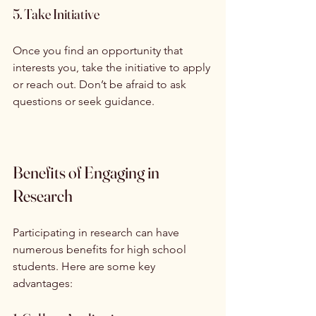
5. Take Initiative
Once you find an opportunity that 
interests you, take the initiative to apply 
or reach out. Don’t be afraid to ask 
questions or seek guidance.
Benefits of Engaging in 
Research
Participating in research can have 
numerous benefits for high school 
students. Here are some key 
advantages: