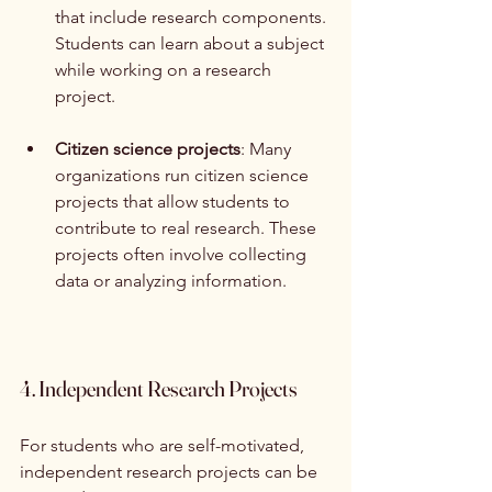
that include research components. 
Students can learn about a subject 
while working on a research 
project.
Citizen science projects
: Many 
organizations run citizen science 
projects that allow students to 
contribute to real research. These 
projects often involve collecting 
data or analyzing information.
4. Independent Research Projects
For students who are self-motivated, 
independent research projects can be 