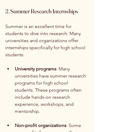
2. Summer Research Internships
Summer is an excellent time for 
students to dive into research. Many 
universities and organizations offer 
internships specifically for high school 
students. 
University programs
: Many 
universities have summer research 
programs for high school 
students. These programs often 
include hands-on research 
experience, workshops, and 
mentorship.
Non-profit organizations
: Some 