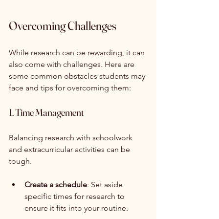
Overcoming Challenges
While research can be rewarding, it can 
also come with challenges. Here are 
some common obstacles students may 
face and tips for overcoming them:
1. Time Management
Balancing research with schoolwork 
and extracurricular activities can be 
tough. 
Create a schedule
: Set aside 
specific times for research to 
ensure it fits into your routine.