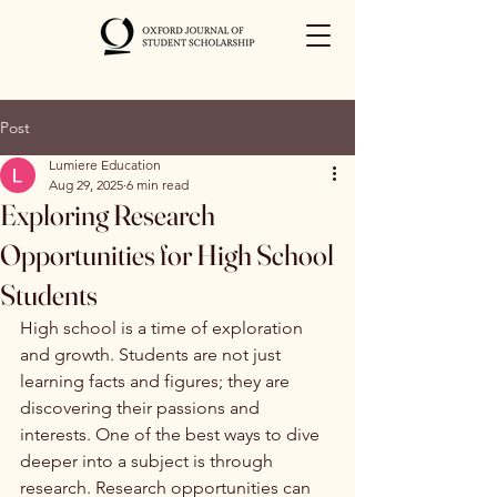
Post
Lumiere Education
Aug 29, 2025
6 min read
Exploring Research
Opportunities for High School
Students
High school is a time of exploration 
and growth. Students are not just 
learning facts and figures; they are 
discovering their passions and 
interests. One of the best ways to dive 
deeper into a subject is through 
research. Research opportunities can 