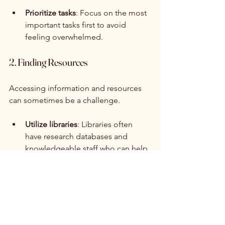
Prioritize tasks
: Focus on the most 
important tasks first to avoid 
feeling overwhelmed.
2. Finding Resources
Accessing information and resources 
can sometimes be a challenge.
Utilize libraries
: Libraries often 
have research databases and 
knowledgeable staff who can help.
Ask for help
: Don’t hesitate to 
reach out to teachers or mentors 
for guidance on finding resources.
3. Staying Motivated