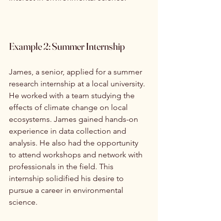
Example 2: Summer Internship
James, a senior, applied for a summer 
research internship at a local university. 
He worked with a team studying the 
effects of climate change on local 
ecosystems. James gained hands-on 
experience in data collection and 
analysis. He also had the opportunity 
to attend workshops and network with 
professionals in the field. This 
internship solidified his desire to 
pursue a career in environmental 
science.