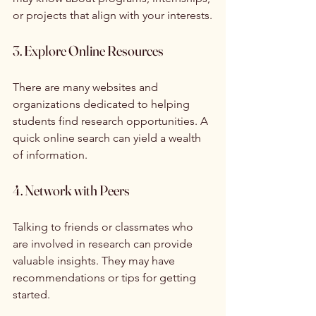
or projects that align with your interests.
3. Explore Online Resources
There are many websites and 
organizations dedicated to helping 
students find research opportunities. A 
quick online search can yield a wealth 
of information.
4. Network with Peers
Talking to friends or classmates who 
are involved in research can provide 
valuable insights. They may have 
recommendations or tips for getting 
started.