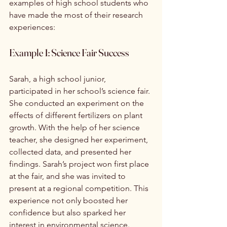
examples of high school students who 
have made the most of their research 
experiences:
Example 1: Science Fair Success
Sarah, a high school junior, 
participated in her school’s science fair. 
She conducted an experiment on the 
effects of different fertilizers on plant 
growth. With the help of her science 
teacher, she designed her experiment, 
collected data, and presented her 
findings. Sarah’s project won first place 
at the fair, and she was invited to 
present at a regional competition. This 
experience not only boosted her 
confidence but also sparked her 
interest in environmental science.