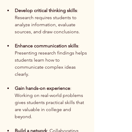
Develop critical thinking skills
: 
Research requires students to 
analyze information, evaluate 
sources, and draw conclusions.
Enhance communication skills
: 
Presenting research findings helps 
students learn how to 
communicate complex ideas 
clearly.
Gain hands-on experience
: 
Working on real-world problems 
gives students practical skills that 
are valuable in college and 
beyond.
Build a network
: Collaborating 