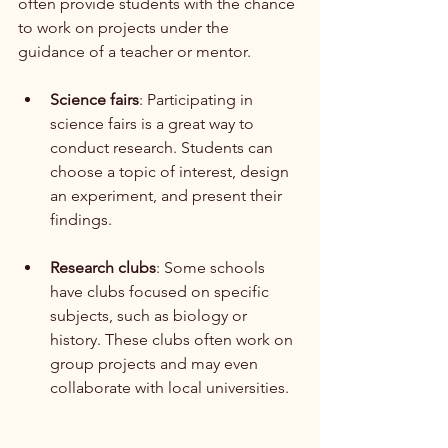
often provide students with the chance 
to work on projects under the 
guidance of a teacher or mentor. 
Science fairs
: Participating in 
science fairs is a great way to 
conduct research. Students can 
choose a topic of interest, design 
an experiment, and present their 
findings.
Research clubs
: Some schools 
have clubs focused on specific 
subjects, such as biology or 
history. These clubs often work on 
group projects and may even 
collaborate with local universities.