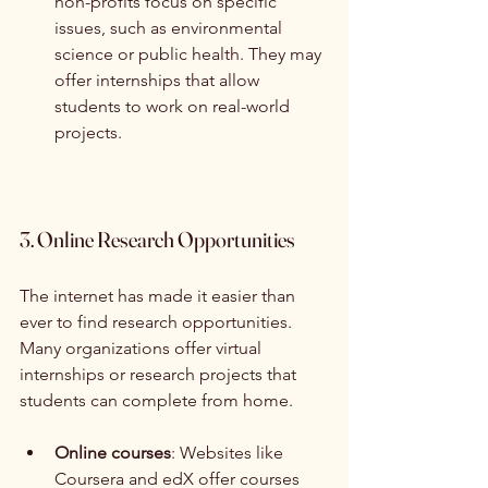
non-profits focus on specific 
issues, such as environmental 
science or public health. They may 
offer internships that allow 
students to work on real-world 
projects.
3. Online Research Opportunities
The internet has made it easier than 
ever to find research opportunities. 
Many organizations offer virtual 
internships or research projects that 
students can complete from home.
Online courses
: Websites like 
Coursera and edX offer courses 