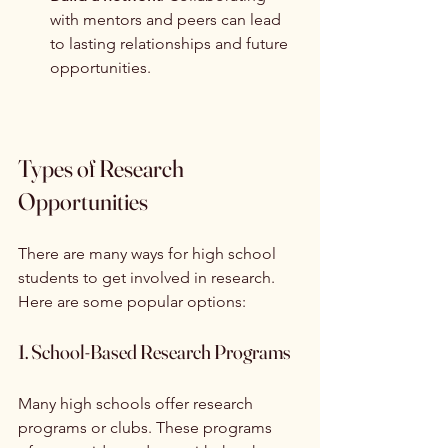
with mentors and peers can lead 
to lasting relationships and future 
opportunities.
Types of Research 
Opportunities
There are many ways for high school 
students to get involved in research. 
Here are some popular options:
1. School-Based Research Programs
Many high schools offer research 
programs or clubs. These programs 