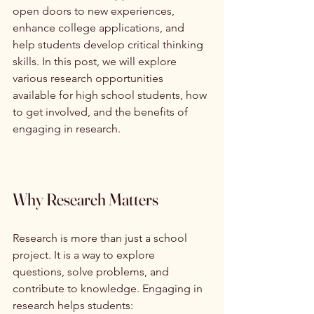
open doors to new experiences, 
enhance college applications, and 
help students develop critical thinking 
skills. In this post, we will explore 
various research opportunities 
available for high school students, how 
to get involved, and the benefits of 
engaging in research.
Why Research Matters
Research is more than just a school 
project. It is a way to explore 
questions, solve problems, and 
contribute to knowledge. Engaging in 
research helps students: