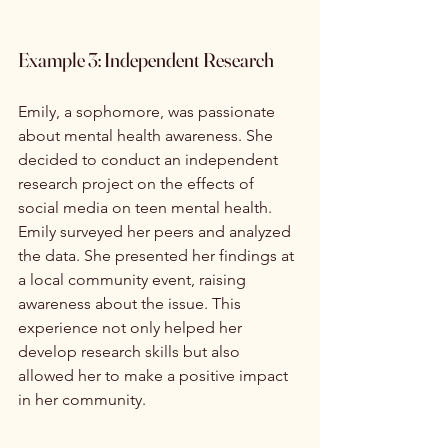
Example 3: Independent Research
Emily, a sophomore, was passionate 
about mental health awareness. She 
decided to conduct an independent 
research project on the effects of 
social media on teen mental health. 
Emily surveyed her peers and analyzed 
the data. She presented her findings at 
a local community event, raising 
awareness about the issue. This 
experience not only helped her 
develop research skills but also 
allowed her to make a positive impact 
in her community.