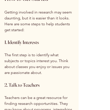
Getting involved in research may seem 
daunting, but it is easier than it looks. 
Here are some steps to help students 
get started:
1. Identify Interests
The first step is to identify what 
subjects or topics interest you. Think 
about classes you enjoy or issues you 
are passionate about. 
2. Talk to Teachers
Teachers can be a great resource for 
finding research opportunities. They 
may know about programs, internships, 