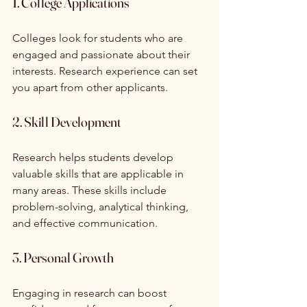
1. College Applications
Colleges look for students who are 
engaged and passionate about their 
interests. Research experience can set 
you apart from other applicants. 
2. Skill Development
Research helps students develop 
valuable skills that are applicable in 
many areas. These skills include 
problem-solving, analytical thinking, 
and effective communication.
3. Personal Growth
Engaging in research can boost 