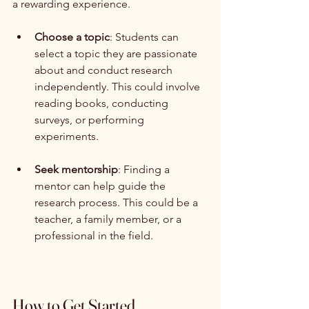
a rewarding experience. 
Choose a topic
: Students can 
select a topic they are passionate 
about and conduct research 
independently. This could involve 
reading books, conducting 
surveys, or performing 
experiments.
Seek mentorship
: Finding a 
mentor can help guide the 
research process. This could be a 
teacher, a family member, or a 
professional in the field.
How to Get Started