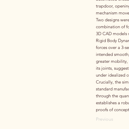
trapdoor, opening
mechanism moves 
Two designs were 
combination of fo
3D CAD models we
Rigid Body Dynami
forces over a 3-s
intended smooth, 
greater mobility,
its joints, sugge
under idealized c
Crucially, the si
standard manufact
through the quant
establishes a ro
proofs of concept
Previous