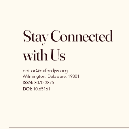
Stay Connected
with Us
editor@oxfordjss.org
Wilmington, Delaware, 19801
I
SSN:
3070-3875
DOI:
10.65161