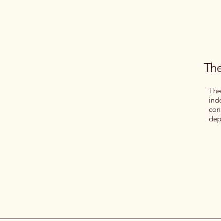
The
The
ind
con
dep