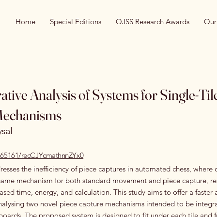
Home
Special Editions
OJSS Research Awards
Our
tive Analysis of Systems for Single-Til
Mechanisms
ysal
10.65161/recCJYcmathnnZYx0
resses the inefficiency of piece captures in automated chess, where 
e same mechanism for both standard movement and piece capture, res
eased time, energy, and calculation. This study aims to offer a faster 
nalysing two novel piece capture mechanisms intended to be integra
ards. The proposed system is designed to fit under each tile and f