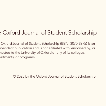
 Oxford Journal of Student Scholarship
 Oxford Journal of Student Scholarship (ISSN: 3070-3875) is an
ependent publication and is not affiliated with, endorsed by, or
nected to the University of Oxford or any of its colleges,
artments, or programs.
© 2025 by the Oxford Journal of Student Scholarship