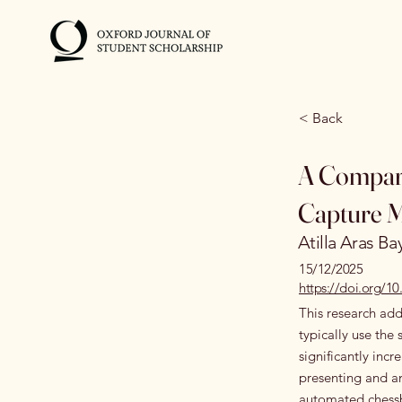
< Back
A Compara
Capture 
Atilla Aras Ba
15/12/2025
https://doi.org/
This research add
typically use th
significantly incr
presenting and a
automated chessbo