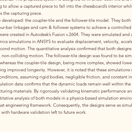
 to allow a captured piece to fall into the chessboard’s interior whi
the capturing piece.
developed: the coupler-tile and the follower-tile model. They both u
ur-bar linkages and cam & follower systems to achieve a controlled li
re created in Autodesk’s Fusion v.2604. They were simulated and 
cs simulations in ANSYS to evaluate displacement, velocity, accele
econd motion. The quantitative analysis confirmed that both designs
non-colliding motion. The follower-tile design was found to be sim
 whereas the coupler-tile design, being more complex, showed lower
sting improved longevity. However, it is noted that these simulation
onditions, assuming rigid bodies, negligible friction, and constant i
mulation data confirms that the dynamic loads remain well within the 
uring materials. By rigorously validating kinematic performance and
itative analysis of both models in a physics-based simulation enviro
bust engineering framework. Consequently, the designs serve as simu
 with hardware validation left to future work.