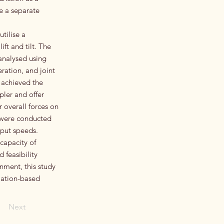
le a separate
tilise a
ft and tilt. The
analysed using
ration, and joint
 achieved the
pler and offer
 overall forces on
s were conducted
nput speeds.
capacity of
 feasibility
nment, this study
lation-based
Next