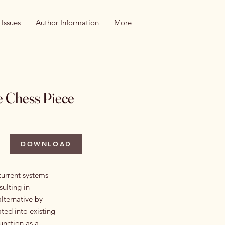
 Issues
Author Information
More
e Chess Piece
DOWNLOAD
current systems
ulting in
alternative by
ted into existing
unction as a