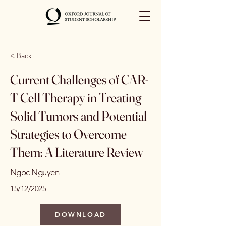
< Back
Current Challenges of CAR-
T Cell Therapy in Treating
Solid Tumors and Potential
Strategies to Overcome
Them: A Literature Review
Ngoc Nguyen
15/12/2025
DOWNLOAD