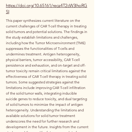
https://doi.org/10.65161/reca4T2cW3lhoRG
SI
This paper synthesizes current literature on the
current challenges of CAR T-cell therapy in treating
solid tumors and potential solutions. The findings in
the study establish limitations and challenges,
including how the Tumor Microenvironment (TME)
suppresses the functionalities of T-cells and
undermines treatment. Antigen heterogeneity,
physical barriers, tumor accessibility, CAR T-cell
persistence and exhaustion, and on-target and off-
tumor toxicity remain critical limitations against the
effectiveness of CAR T-cell therapy in treating solid
tumors. Some suggested strategies against the
limitations include improving CAR T-cell infiltration
of the solid tumor walls, integrating inducible
suicide genes to reduce toxicity, and dual targeting
of solid tumors to minimize the impact of antigen
heterogeneity. Understanding the limitations and
available solutions for solid tumor treatment
underscores the need for further research and
development in the future. Insights from the current