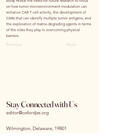
study reveal the need for future research to focus
on how tumor microenvironment modulation can
enhance CAR T cell activity, the development of
CARs that can identify multiple tumor antigens, and
the exploration of matrix-degrading agents in terms
of the roles they play in overcoming physical
barriers.
Previous
Next
Stay Connected with Us
editor@oxfordjss.org
Wilmington, Delaware, 19801
I
SSN:
3070-3875