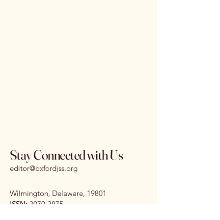
Stay Connected with Us
editor@oxfordjss.org
Wilmington, Delaware, 19801
I
SSN:
3070-3875
DOI:
10.65161