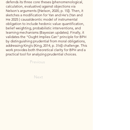
defends its three core theses (phenomenological,
calculation, evaluative) against objections via
Nelson's arguments (|Nelson, 2020, p. 15]). Then, it
sketches a modification for Yan and He's (Yan and
He 2025 ) causaldeontic model of instrumental
obligation to include hedonic value quantification,
belief weighting, probabilistic interventions, and
learning mechanisms (Bayesian updates). Finally, it
validates the "Ought Implies Can" principle for BPH
by distinguishing prudential from moral obligations,
addressing King's (King, 2014, p. 316]) challenge. This
work provides both theoretical clarity for BPH and a
practical tool for analyzing prudential choices.
Previous
Next