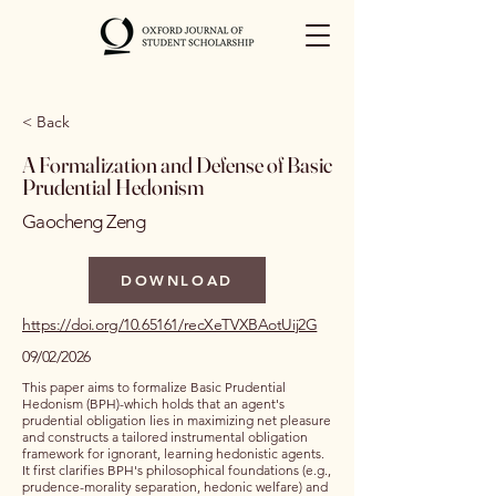
< Back
A Formalization and Defense of Basic
Prudential Hedonism
Gaocheng Zeng
DOWNLOAD
https://doi.org/10.65161/recXeTVXBAotUij2G
09/02/2026
This paper aims to formalize Basic Prudential
Hedonism (BPH)-which holds that an agent's
prudential obligation lies in maximizing net pleasure
and constructs a tailored instrumental obligation
framework for ignorant, learning hedonistic agents.
It first clarifies BPH's philosophical foundations (e.g.,
prudence-morality separation, hedonic welfare) and