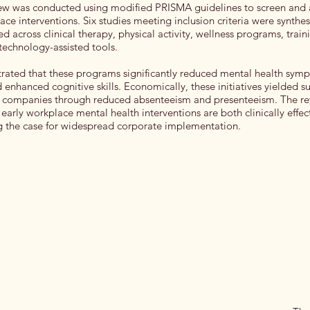
iew was conducted using modified PRISMA guidelines to screen and 
ace interventions. Six studies meeting inclusion criteria were synthe
ed across clinical therapy, physical activity, wellness programs, trai
echnology-assisted tools.
rated that these programs significantly reduced mental health sy
nd enhanced cognitive skills. Economically, these initiatives yielded s
r companies through reduced absenteeism and presenteeism. The rev
early workplace mental health interventions are both clinically effect
g the case for widespread corporate implementation.