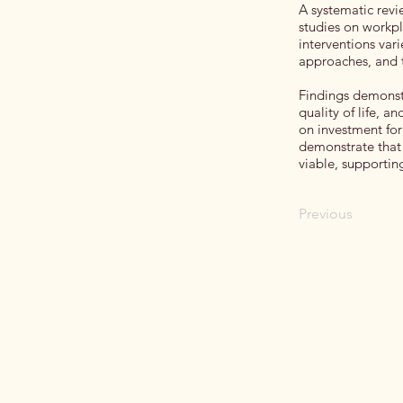
A systematic rev
studies on workpl
interventions vari
approaches, and t
Findings demonst
quality of life, a
on investment fo
demonstrate that 
viable, supportin
Previous