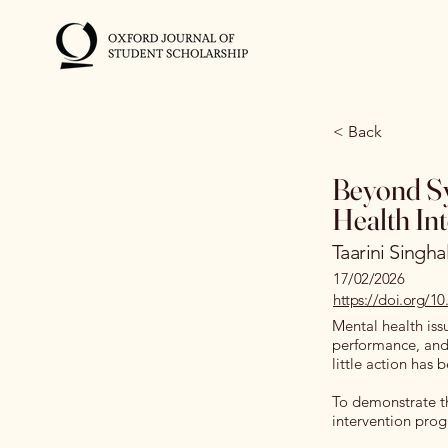
< Back
Beyond Sy
Health In
Taarini Singha
17/02/2026
https://doi.org/1
Mental health iss
performance, and 
little action has
To demonstrate th
intervention prog