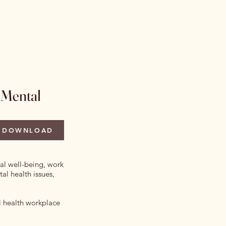
 Issues
Author Information
More
 Mental
DOWNLOAD
ual well-being, work
al health issues,
al health workplace