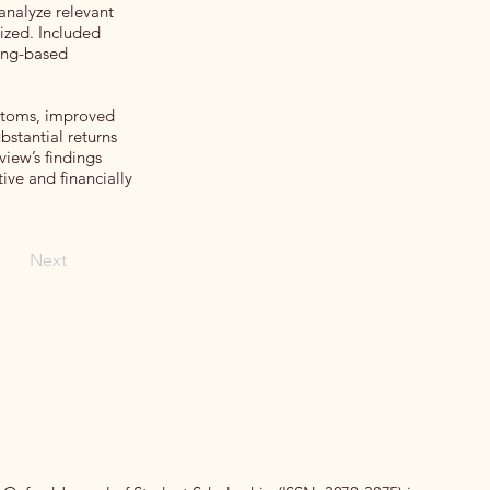
analyze relevant
sized. Included
ning-based
mptoms, improved
ubstantial returns
iew’s findings
ive and financially
Next