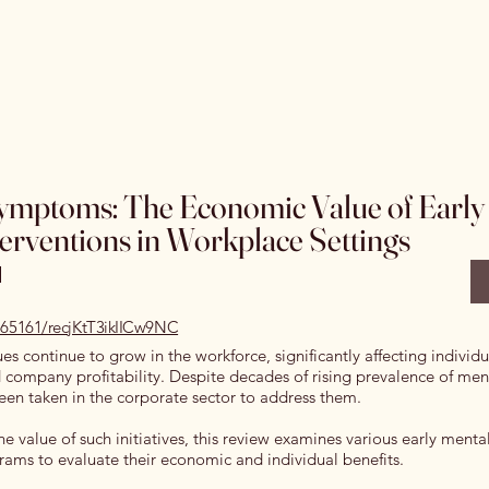
Home
Special Editions
OJSS Research Awards
Our
mptoms: The Economic Value of Early
terventions in Workplace Settings
l
0.65161/recjKtT3ikIICw9NC
ues continue to grow in the workforce, significantly affecting individ
company profitability. Despite decades of rising prevalence of ment
 been taken in the corporate sector to address them.
e value of such initiatives, this review examines various early ment
rams to evaluate their economic and individual benefits.