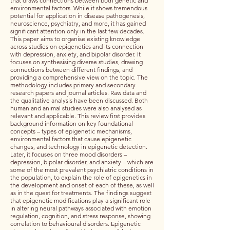
that draws connections between both genetic and
environmental factors. While it shows tremendous
potential for application in disease pathogenesis,
neuroscience, psychiatry, and more, it has gained
significant attention only in the last few decades.
This paper aims to organise existing knowledge
across studies on epigenetics and its connection
with depression, anxiety, and bipolar disorder. It
focuses on synthesising diverse studies, drawing
connections between different findings, and
providing a comprehensive view on the topic. The
methodology includes primary and secondary
research papers and journal articles. Raw data and
the qualitative analysis have been discussed. Both
human and animal studies were also analysed as
relevant and applicable. This review first provides
background information on key foundational
concepts – types of epigenetic mechanisms,
environmental factors that cause epigenetic
changes, and technology in epigenetic detection.
Later, it focuses on three mood disorders –
depression, bipolar disorder, and anxiety – which are
some of the most prevalent psychiatric conditions in
the population, to explain the role of epigenetics in
the development and onset of each of these, as well
as in the quest for treatments. The findings suggest
that epigenetic modifications play a significant role
in altering neural pathways associated with emotion
regulation, cognition, and stress response, showing
correlation to behavioural disorders. Epigenetic