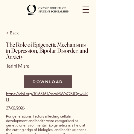
< Back
The Role of Epigenetic Mechanisms
in Depression, Bipolar Disorder, and
Anxiety
Tarini Misra
DOWNLOAD
https://doi.org/10.65161/recsk3WoO5JDpwUK
H
27/02/2026
For generations, factors affecting cellular
development and health were categorised as
genetic or environmental. Epigenetics is a field at
the cutting edge of biological and health sciences