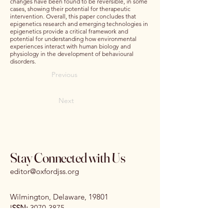
changes have been found to be reversible, in some
cases, showing their potential for therapeutic
intervention. Overall, this paper concludes that
epigenetics research and emerging technologies in
epigenetics provide a critical framework and
potential for understanding how environmental
experiences interact with human biology and
physiology in the development of behavioural
disorders.
Previous
Next
Stay Connected with Us
editor@oxfordjss.org
Wilmington, Delaware, 19801
I
SSN:
3070-3875
DOI:
10.65161