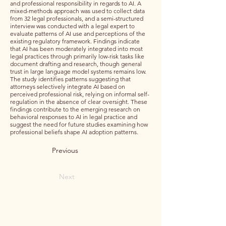
and professional responsibility in regards to AI. A
mixed-methods approach was used to collect data
from 32 legal professionals, and a semi-structured
interview was conducted with a legal expert to
evaluate patterns of AI use and perceptions of the
existing regulatory framework. Findings indicate
that AI has been moderately integrated into most
legal practices through primarily low-risk tasks like
document drafting and research, though general
trust in large language model systems remains low.
The study identifies patterns suggesting that
attorneys selectively integrate AI based on
perceived professional risk, relying on informal self-
regulation in the absence of clear oversight. These
findings contribute to the emerging research on
behavioral responses to AI in legal practice and
suggest the need for future studies examining how
professional beliefs shape AI adoption patterns.
Previous
Next