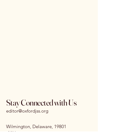
Stay Connected with Us
editor@oxfordjss.org
Wilmington, Delaware, 19801
I
SSN:
3070-3875