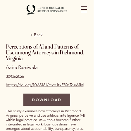
< Back
Perceptions of AI and Patterns of
Use among Attorneys in Richmond,
Virginia
Aaiza Rassiwala
30/06/2026
https://doi.org/10.65161/recoJtxF59eTosvMM
DOWNLOAD
This study examines how attorneys in Richmond,
Virginia, perceive and use artificial intelligence (AI)
within legal practice. As AI tools become further
integrated in legal workflows, questions have
emerged about accountability, transparency, bias,