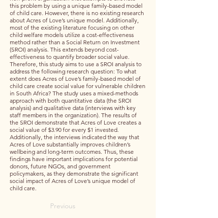
this problem by using a unique family-based model
of child care. However, there is no existing research
about Acres of Love’s unique model. Additionally,
most of the existing literature focusing on other
child welfare models utilize a cost-effectiveness
method rather than a Social Return on Investment
(SROI) analysis. This extends beyond cost-
effectiveness to quantify broader social value.
Therefore, this study aims to use a SROI analysis to
address the following research question: To what
extent does Acres of Love’s family-based model of
child care create social value for vulnerable children
in South Africa? The study uses a mixed-methods
approach with both quantitative data (the SROI
analysis) and qualitative data (interviews with key
staff members in the organization). The results of
the SROI demonstrate that Acres of Love creates a
social value of $3.90 for every $1 invested.
Additionally, the interviews indicated the way that
Acres of Love substantially improves children’s
wellbeing and long-term outcomes. Thus, these
findings have important implications for potential
donors, future NGOs, and government
policymakers, as they demonstrate the significant
social impact of Acres of Love’s unique model of
child care.
Previous