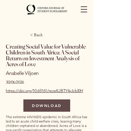
< Back
Creating Social Value for Vulnerable
Children in South Africa: A Social
Return on Investment Analysis of
Acres of Love
Anabelle Viljoen
30/06/2026
https://doi.org/10.65161/receKJBTY4yJcbl0H
DOWNLOAD
The extreme HIV/AIDS epidemic in South Africa has
led to an acute child welfare crisis, leaving many
children orphaned or abandoned. Acres of Love is a
non-profit organization that attempts to alleviate