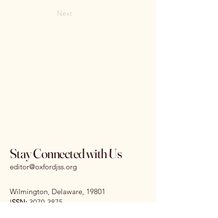
Next
Stay Connected with Us
editor@oxfordjss.org
Wilmington, Delaware, 19801
I
SSN:
3070-3875
DOI:
10.65161