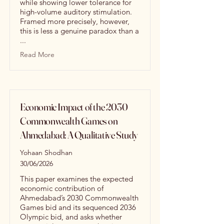
while showing lower tolerance for
high-volume auditory stimulation.
Framed more precisely, however,
this is less a genuine paradox than a
...
Read More
Economic Impact of the 2030
Commonwealth Games on
Ahmedabad: A Qualitative Study
Yohaan Shodhan
30/06/2026
This paper examines the expected
economic contribution of
Ahmedabad’s 2030 Commonwealth
Games bid and its sequenced 2036
Olympic bid, and asks whether