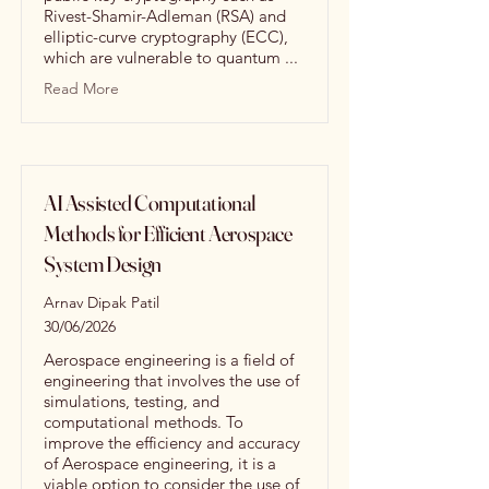
Rivest-Shamir-Adleman (RSA) and
elliptic-curve cryptography (ECC),
which are vulnerable to quantum ...
Read More
AI Assisted Computational
Methods for Efficient Aerospace
System Design
Arnav Dipak Patil
30/06/2026
Aerospace engineering is a field of
engineering that involves the use of
simulations, testing, and
computational methods. To
improve the efficiency and accuracy
of Aerospace engineering, it is a
viable option to consider the use of