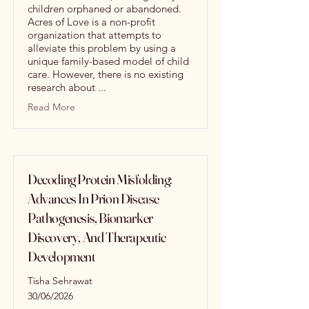
children orphaned or abandoned.
Acres of Love is a non-profit
organization that attempts to
alleviate this problem by using a
unique family-based model of child
care. However, there is no existing
research about ...
Read More
Decoding Protein Misfolding:
Advances In Prion Disease
Pathogenesis, Biomarker
Discovery, And Therapeutic
Development
Tisha Sehrawat
30/06/2026