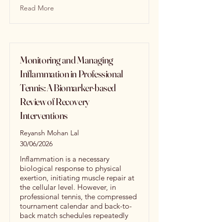
Read More
Monitoring and Managing
Inflammation in Professional
Tennis: A Biomarker-based
Review of Recovery
Interventions
Reyansh Mohan Lal
30/06/2026
Inflammation is a necessary
biological response to physical
exertion, initiating muscle repair at
the cellular level. However, in
professional tennis, the compressed
tournament calendar and back-to-
back match schedules repeatedly