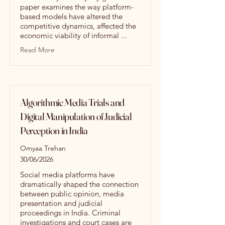
paper examines the way platform-
based models have altered the
competitive dynamics, affected the
economic viability of informal ...
Read More
Algorithmic Media Trials and
Digital Manipulation of Judicial
Perception in India
Omyaa Trehan
30/06/2026
Social media platforms have
dramatically shaped the connection
between public opinion, media
presentation and judicial
proceedings in India. Criminal
investigations and court cases are