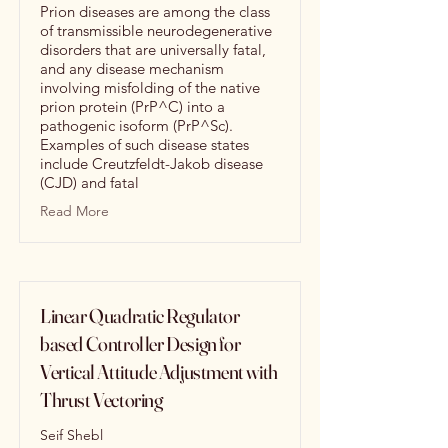
Prion diseases are among the class
of transmissible neurodegenerative
disorders that are universally fatal,
and any disease mechanism
involving misfolding of the native
prion protein (PrP^C) into a
pathogenic isoform (PrP^Sc).
Examples of such disease states
include Creutzfeldt-Jakob disease
(CJD) and fatal
Read More
Linear Quadratic Regulator
based Controller Design for
Vertical Attitude Adjustment with
Thrust Vectoring
Seif Shebl