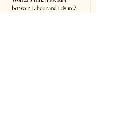
between Labour and Leisure?
Zorawar Bhinder
30/06/2026
The paper builds on a simple
theoretical framework to investigate
the issue of congestion as a factor
influencing individual workers in
terms of time allocation between
work and leisure. The commuting
time is taken into consideration as a
fixed time endowment as part of the
model, where congestion is ...
Read More
Chinese Debt-Trap Diplomacy:
To what extent have Chinese