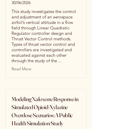
30/06/2026
This study investigates the control
and adjustment of an aerospace
airfoil’s vertical attitude in a flow
field through Linear Quadratic
Regulator controller design and
Thrust Vector Control methods.
Types of thrust vector control and
controllers are investigated and
evaluated against each other
through the study of the ...
Read More
Modeling Naloxone Response in
Simulated Opioid-Xylazine
Overdose Scenarios: A Public
Health Simulation Study