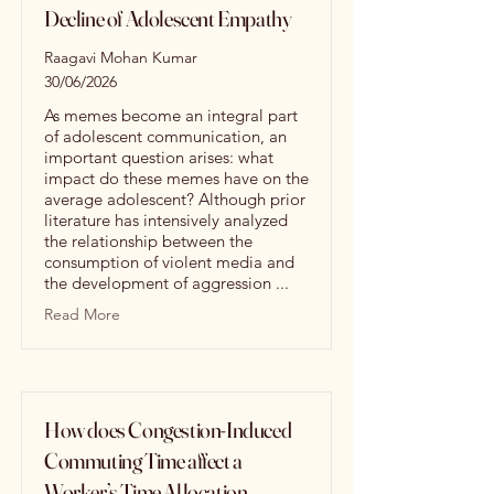
Decline of Adolescent Empathy
Raagavi Mohan Kumar
30/06/2026
As memes become an integral part
of adolescent communication, an
important question arises: what
impact do these memes have on the
average adolescent? Although prior
literature has intensively analyzed
the relationship between the
consumption of violent media and
the development of aggression ...
Read More
How does Congestion-Induced
Commuting Time affect a
Worker’s Time Allocation