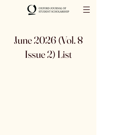
June 2026 (Vol. 8
Issue 2) List