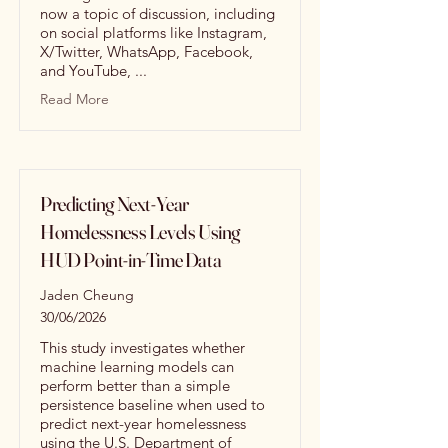
now a topic of discussion, including
on social platforms like Instagram,
X/Twitter, WhatsApp, Facebook,
and YouTube, ...
Read More
Predicting Next-Year
Homelessness Levels Using
HUD Point-in-Time Data
Jaden Cheung
30/06/2026
This study investigates whether
machine learning models can
perform better than a simple
persistence baseline when used to
predict next-year homelessness
using the U.S. Department of