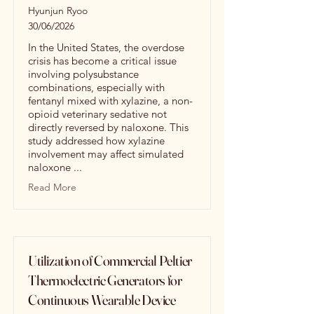
Hyunjun Ryoo
30/06/2026
In the United States, the overdose
crisis has become a critical issue
involving polysubstance
combinations, especially with
fentanyl mixed with xylazine, a non-
opioid veterinary sedative not
directly reversed by naloxone. This
study addressed how xylazine
involvement may affect simulated
naloxone ...
Read More
Utilization of Commercial Peltier
Thermoelectric Generators for
Continuous Wearable Device