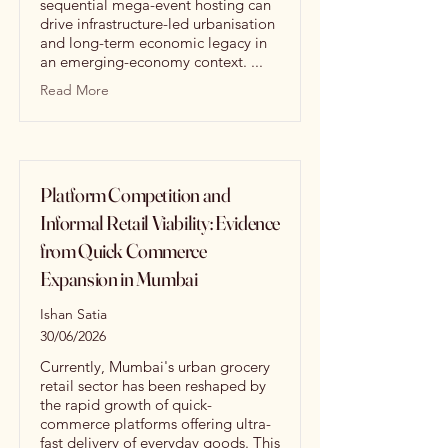
sequential mega-event hosting can
drive infrastructure-led urbanisation
and long-term economic legacy in
an emerging-economy context. ...
Read More
Platform Competition and
Informal Retail Viability: Evidence
from Quick Commerce
Expansion in Mumbai
Ishan Satia
30/06/2026
Currently, Mumbai's urban grocery
retail sector has been reshaped by
the rapid growth of quick-
commerce platforms offering ultra-
fast delivery of everyday goods. This