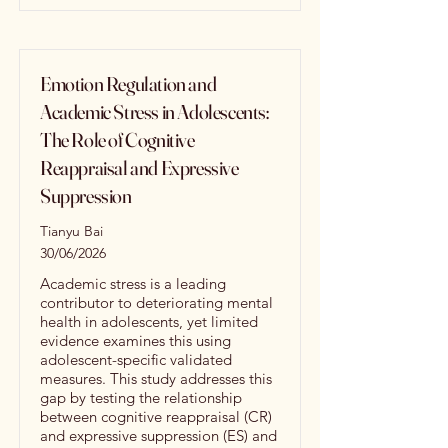
Emotion Regulation and
Academic Stress in Adolescents:
The Role of Cognitive
Reappraisal and Expressive
Suppression
Tianyu Bai
30/06/2026
Academic stress is a leading
contributor to deteriorating mental
health in adolescents, yet limited
evidence examines this using
adolescent-specific validated
measures. This study addresses this
gap by testing the relationship
between cognitive reappraisal (CR)
and expressive suppression (ES) and