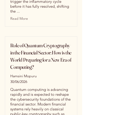
trigger the inflammatory cycle
before it has fully resolved, shifting
the ...
Read More
Role of Quantum Cryptography
in the Financial Sector: How is the
World Preparing for a New Era of
Computing?
Hamsini Mopuru
30/06/2026
Quantum computing is advancing
rapidly and is expected to reshape
the cybersecurity foundations of the
financial sector. Modern financial
systems rely heavily on classical
public-key cryptography such as