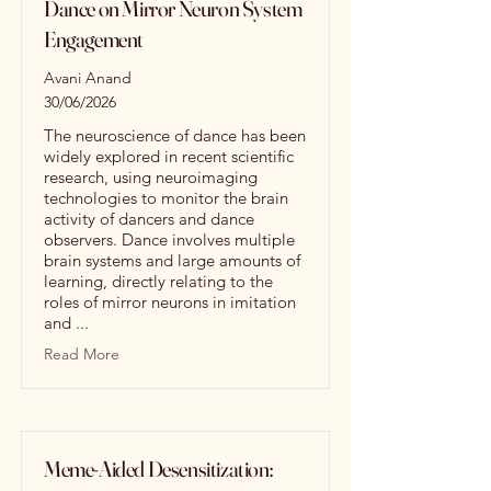
Dance on Mirror Neuron System
Engagement
Avani Anand
30/06/2026
The neuroscience of dance has been
widely explored in recent scientific
research, using neuroimaging
technologies to monitor the brain
activity of dancers and dance
observers. Dance involves multiple
brain systems and large amounts of
learning, directly relating to the
roles of mirror neurons in imitation
and ...
Read More
Meme-Aided Desensitization: