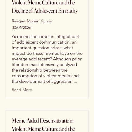
Violent Meme Culture and the
Decline of Adolescent Empathy
Raagavi Mohan Kumar
30/06/2026
As memes become an integral part
of adolescent communication, an
important question arises: what
impact do these memes have on the
average adolescent? Although prior
literature has intensively analyzed
the relationship between the
consumption of violent media and
the development of aggression ...
Read More
Meme-Aided Desensitization:
Violent Meme Culture and the