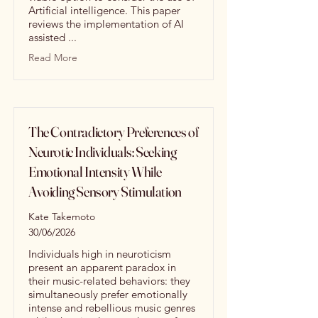
Artificial intelligence. This paper
reviews the implementation of AI
assisted ...
Read More
The Contradictory Preferences of
Neurotic Individuals: Seeking
Emotional Intensity While
Avoiding Sensory Stimulation
Kate Takemoto
30/06/2026
Individuals high in neuroticism
present an apparent paradox in
their music-related behaviors: they
simultaneously prefer emotionally
intense and rebellious music genres