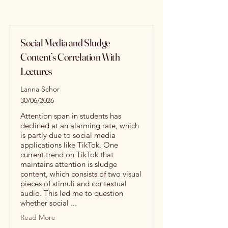
Social Media and Sludge
Content’s Correlation With
Lectures
Lanna Schor
30/06/2026
Attention span in students has
declined at an alarming rate, which
is partly due to social media
applications like TikTok. One
current trend on TikTok that
maintains attention is sludge
content, which consists of two visual
pieces of stimuli and contextual
audio. This led me to question
whether social ...
Read More