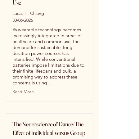
Use
Lucas H. Chiang
30/06/2026
As wearable technology becomes
increasingly integrated in areas of
healthcare and common use, the
demand for sustainable, long-
duration power sources has
intensified. While conventional
batteries impose limitations due to
their finite lifespans and bulk, a
promising way to address these
concerns is using ...
Read More
The Neuroscience of Dance: The
Effect of Individual versus Group