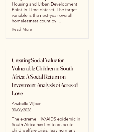
Housing and Urban Development
Point-in-Time dataset. The target
variable is the next-year overall
homelessness count by ...
Read More
Creating Social Value for
Vulnerable Children in South
Africa: A Social Return on
Investment Analysis of Acres of
Love
Anabelle Viljoen
30/06/2026
The extreme HIV/AIDS epidemic in
South Africa has led to an acute
child welfare crisis, leaving many