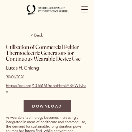
< Back
Utilization of Commercial Peltier
Thermoelectric Generators for
Continuous Wearable Device Use
Lucas H. Chiang
30/06/2026
https://doi.org/10.65161/recqFEmkASHWTvFa
m
DOWNLOAD
As wearable technology becomes increasingly
integrated in areas of healthcare and common use,
the demand for sustainable, long-duration power
sources has intensified. While conventional