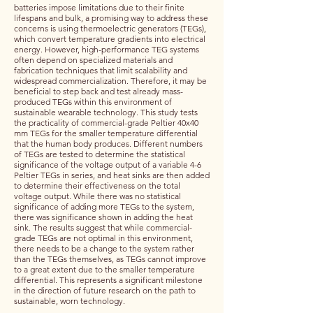
batteries impose limitations due to their finite
lifespans and bulk, a promising way to address these
concerns is using thermoelectric generators (TEGs),
which convert temperature gradients into electrical
energy. However, high-performance TEG systems
often depend on specialized materials and
fabrication techniques that limit scalability and
widespread commercialization. Therefore, it may be
beneficial to step back and test already mass-
produced TEGs within this environment of
sustainable wearable technology. This study tests
the practicality of commercial-grade Peltier 40x40
mm TEGs for the smaller temperature differential
that the human body produces. Different numbers
of TEGs are tested to determine the statistical
significance of the voltage output of a variable 4-6
Peltier TEGs in series, and heat sinks are then added
to determine their effectiveness on the total
voltage output. While there was no statistical
significance of adding more TEGs to the system,
there was significance shown in adding the heat
sink. The results suggest that while commercial-
grade TEGs are not optimal in this environment,
there needs to be a change to the system rather
than the TEGs themselves, as TEGs cannot improve
to a great extent due to the smaller temperature
differential. This represents a significant milestone
in the direction of future research on the path to
sustainable, worn technology.