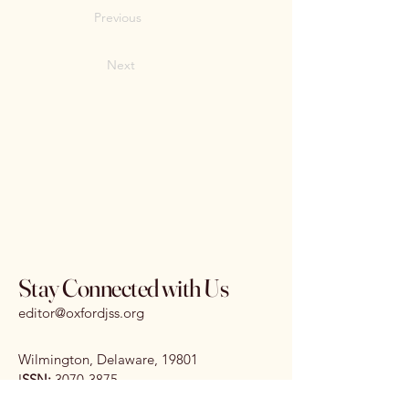
Previous
Next
Stay Connected with Us
editor@oxfordjss.org
Wilmington, Delaware, 19801
I
SSN:
3070-3875
DOI:
10.65161