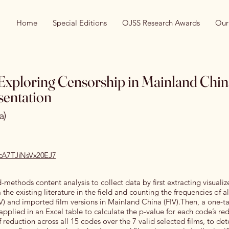
Home
Special Editions
OJSS Research Awards
Our
Exploring Censorship in Mainland Chin
entation
a)
recA7TJiNsVx20EJ7
-methods content analysis to collect data by first extracting visuali
the existing literature in the field and counting the frequencies of al
V) and imported film versions in Mainland China (FIV).Then, a one-ta
applied in an Excel table to calculate the p-value for each code’s re
 reduction across all 15 codes over the 7 valid selected films, to de