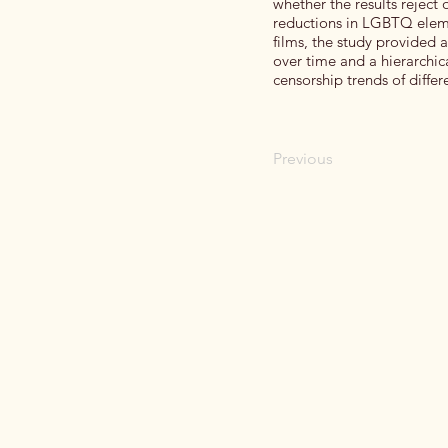
whether the results reject 
reductions in LGBTQ elemen
films, the study provided
over time and a hierarchic
censorship trends of diffe
Previous