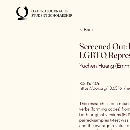
< Back
Screened Out: 
LGBTQ Repres
Yuchen Huang (Emm
30/06/2026
https://doi.org/10.65161/
This research used a mixed
verbs (forming codes) from 
both original versions (FO
paired-samples t-test was 
and the average p-value of