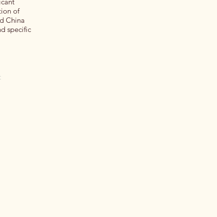
icant
ion of
nd China
d specific
t