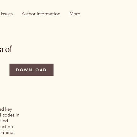
 Issues
Author Information
More
a of
DOWNLOAD
zed key
l codes in
iled
duction
termine