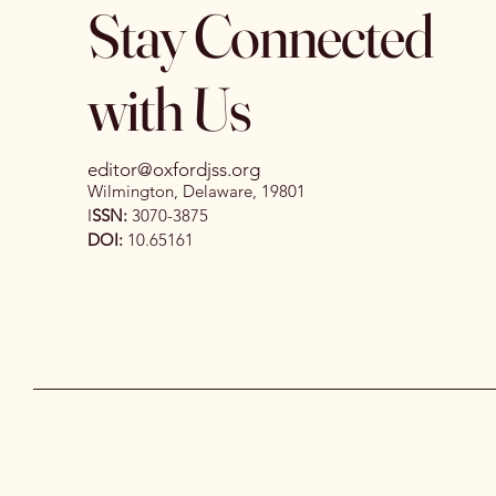
Stay Connected
with Us
editor@oxfordjss.org
Wilmington, Delaware, 19801
I
SSN:
3070-3875
DOI:
10.65161