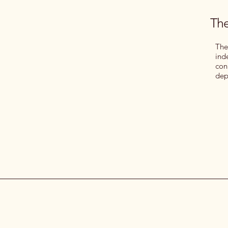
The
The
ind
con
dep