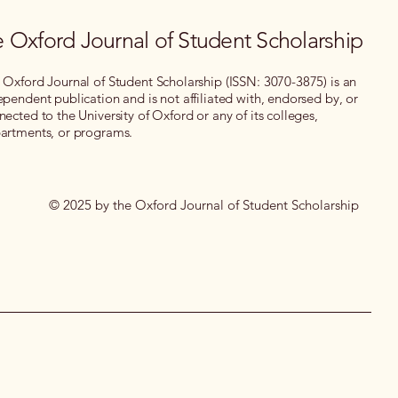
 Oxford Journal of Student Scholarship
 Oxford Journal of Student Scholarship (ISSN: 3070-3875) is an
ependent publication and is not affiliated with, endorsed by, or
nected to the University of Oxford or any of its colleges,
artments, or programs.
© 2025 by the Oxford Journal of Student Scholarship