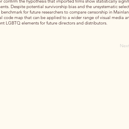
or confirm the hypothesis that imported films show statistically signif
ts. Despite potential survivorship bias and the unsystematic select
 a benchmark for future researchers to compare censorship in Mainla
al code map that can be applied to a wider range of visual media an
rent LGBTQ elements for future directors and distributors.
Nex