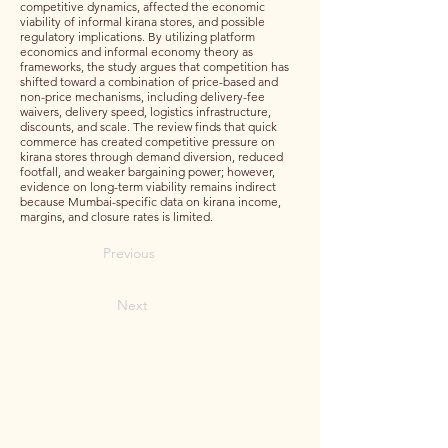
competitive dynamics, affected the economic
viability of informal kirana stores, and possible
regulatory implications. By utilizing platform
economics and informal economy theory as
frameworks, the study argues that competition has
shifted toward a combination of price-based and
non-price mechanisms, including delivery-fee
waivers, delivery speed, logistics infrastructure,
discounts, and scale. The review finds that quick
commerce has created competitive pressure on
kirana stores through demand diversion, reduced
footfall, and weaker bargaining power; however,
evidence on long-term viability remains indirect
because Mumbai-specific data on kirana income,
margins, and closure rates is limited.
Previous
Next