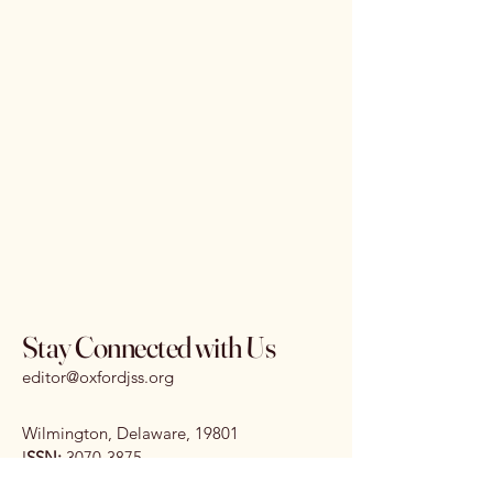
Stay Connected with Us
editor@oxfordjss.org
Wilmington, Delaware, 19801
I
SSN:
3070-3875
DOI:
10.65161