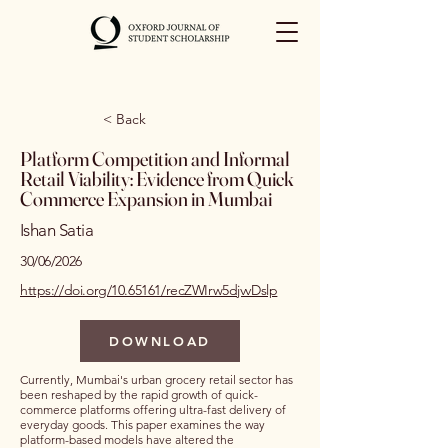
< Back
Platform Competition and Informal
Retail Viability: Evidence from Quick
Commerce Expansion in Mumbai
Ishan Satia
30/06/2026
https://doi.org/10.65161/recZWIrw5djvvDslp
DOWNLOAD
Currently, Mumbai's urban grocery retail sector has
been reshaped by the rapid growth of quick-
commerce platforms offering ultra-fast delivery of
everyday goods. This paper examines the way
platform-based models have altered the