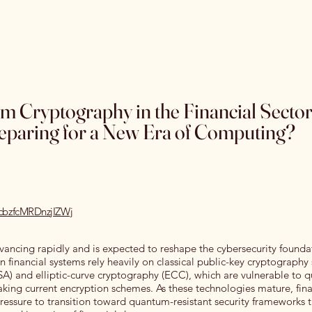
Home
Special Editions
OJSS Research Awards
Our
m Cryptography in the Financial Secto
reparing for a New Era of Computing?
ecbzfcMRDnzjIZWj
ncing rapidly and is expected to reshape the cybersecurity founda
n financial systems rely heavily on classical public-key cryptography
A) and elliptic-curve cryptography (ECC), which are vulnerable to
king current encryption schemes. As these technologies mature, fina
pressure to transition toward quantum-resistant security frameworks 