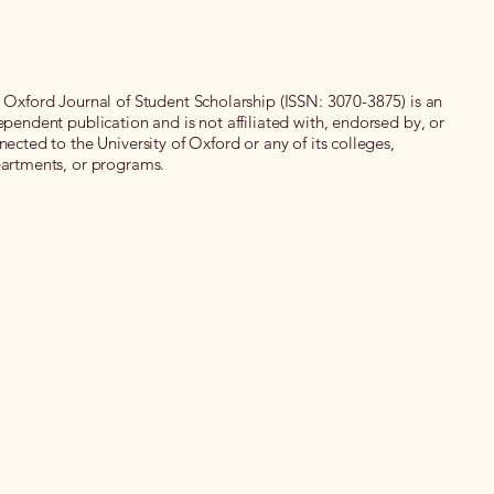
 Oxford Journal of Student Scholarship (ISSN: 3070-3875) is an
ependent publication and is not affiliated with, endorsed by, or
nected to the University of Oxford or any of its colleges,
artments, or programs.