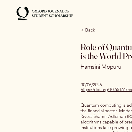
< Back
Role of Quantu
is the World P
Hamsini Mopuru
30/06/2026
https://doi.org/10.65161/r
Quantum computing is adva
the financial sector. Moder
Rivest-Shamir-Adleman (RS
algorithms capable of brea
institutions face growing 