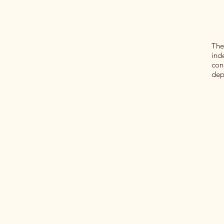
The
ind
con
dep