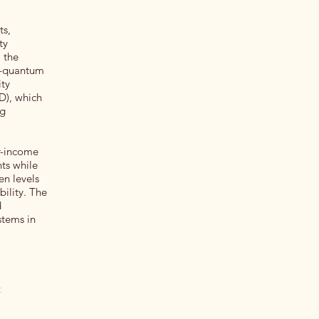
ts,
ty
, the
st-quantum
ity
D), which
ng
er-income
nts while
en levels
bility. The
d
stems in
t