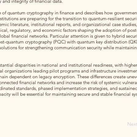
 and integrity of financial data.
le of quantum cryptography in finance and describes how governmen
nstitutions are preparing for the transition to quantum-resilient securi
ic literature, institutional reports, and organizational case studies
nical, regulatory, and economic factors shaping the adoption of po
obal financial networks. Particular attention is given to hybrid secur
ost-quantum cryptography (PQC) with quantum key distribution (QK
solutions for strengthening communication security while maintaini
tantial disparities in national and institutional readiness, with high
ial organizations leading pilot programs and infrastructure investme
main dependent on legacy encryption. These differences create unev
onnected financial networks and increase the risk of systemic vulnera
dinated standards, phased implementation strategies, and sustaine
acity will be essential for maintaining secure and stable financial sy
Nex