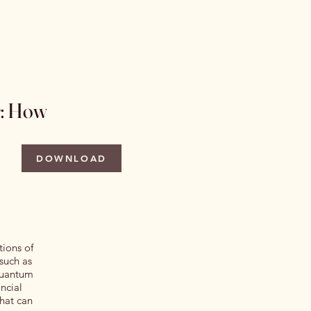
 Issues
Author Information
More
r: How
DOWNLOAD
tions of
 such as
 quantum
ncial
that can