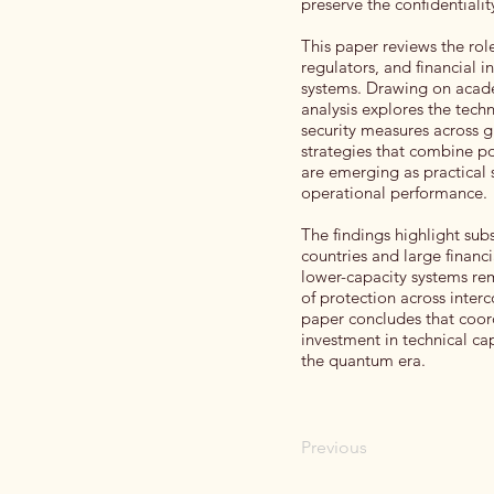
preserve the confidentiality
This paper reviews the ro
regulators, and financial i
systems. Drawing on academ
analysis explores the tech
security measures across gl
strategies that combine p
are emerging as practical 
operational performance.
The findings highlight subs
countries and large financ
lower-capacity systems re
of protection across interc
paper concludes that coor
investment in technical cap
the quantum era.
Previous