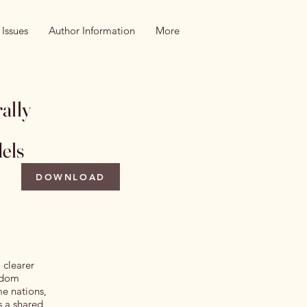
 Issues
Author Information
More
ally
els
DOWNLOAD
 clearer
ndom
e nations,
s a shared