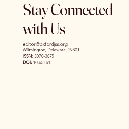
Stay Connected
with Us
editor@oxfordjss.org
Wilmington, Delaware, 19801
I
SSN:
3070-3875
DOI:
10.65161