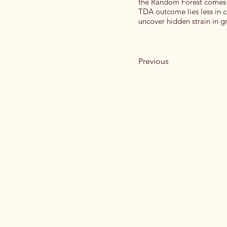
the Random Forest comes w
TDA outcome lies less in c
uncover hidden strain in gr
Previous