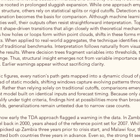
nce rooted in prolonged sluggish expansion. While one approach em
tructure, others rely on statistical splits or rigid cutoffs. Detection
lanation becomes the basis for comparison. Although machine learn
es well, their outputs often resist straightforward interpretation. T
ect shape-driven transitions that align closely with theoretical mecha
how holes or loops form within point clouds, shifts in these forms 
s. When applied to real-world aggregates, the technique identifies c
f traditional benchmarks. Interpretation follows naturally from visua
e results. Where decision trees fragment variables into thresholds,
ange. Thus, structural insight emerges not from variable importance 
Earlier warnings appear without sacrificing clarity.
c figures, every nation's path gets mapped into a dynamic cloud of 
d of static models, shifting windows capture evolving patterns thr
. Rather than relying solely on traditional cutoffs, comparisons eme
model built on identical inputs and forecast timing. Because only 
lify under tight criteria, findings hint at possibilities more than broa
olds, generalizations remain untested due to narrow case counts.
 how early the TDA approach flagged a warning in the data. In Zambi
el back in 2000, years ahead of the reference point set for 2007. Whil
picked up Zambia three years prior to crisis start, and Malawi four, 
ted both countries three years in advance. Even so, the strong fit se