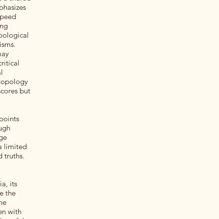
phasizes
 speed
ing
opological
nisms.
may
ritical
l
 topology
scores but
points
ough
rge
a limited
d truths.
a, its
e the
the
en with