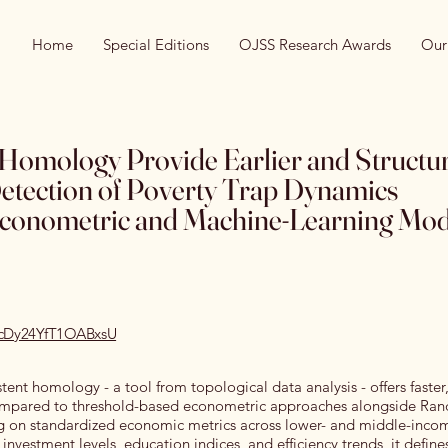
Home
Special Editions
OJSS Research Awards
Our
 Homology Provide Earlier and Structur
Detection of Poverty Trap Dynamics
conometric and Machine-Learning Mod
recDy24YfT1OABxsU
stent homology - a tool from topological data analysis - offers faster,
 compared to threshold-based econometric approaches alongside Ra
g on standardized economic metrics across lower- and middle-incom
investment levels, education indices, and efficiency trends, it define