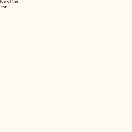
lue of the
 can
t