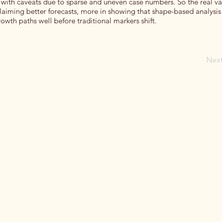
ith caveats due to sparse and uneven case numbers. So the real va
laiming better forecasts, more in showing that shape-based analysis
owth paths well before traditional markers shift.
Nex