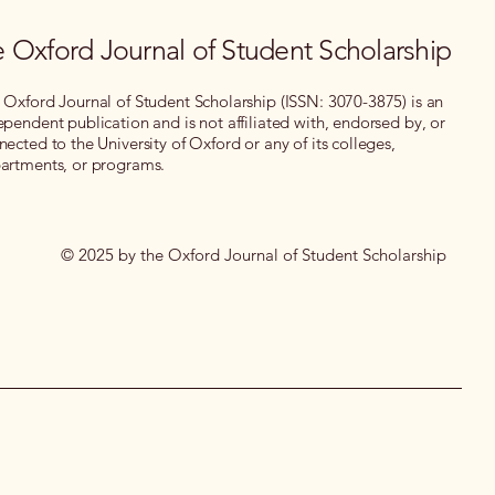
 Oxford Journal of Student Scholarship
 Oxford Journal of Student Scholarship (ISSN: 3070-3875) is an
ependent publication and is not affiliated with, endorsed by, or
nected to the University of Oxford or any of its colleges,
artments, or programs.
© 2025 by the Oxford Journal of Student Scholarship