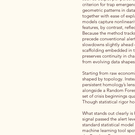
criterion for trap emerge
geometric patterns in data s
together with ease of exp
models capture nonlineariti
features, by contrast, refl
Because the method tracks 
precede conventional alert
slowdowns slightly ahead o
scaffolding embedded in th
preserves continuity in ch
from evolving data shapes. 
Starting from raw economi
shaped by topology. Instea
persistent homology’s lens
alongside a Random Forest 
set of crisis beginnings qua
Though statistical rigor h
What stands out clearly is
signal passed the alert lev
standard statistical model 
machine learning tool spot