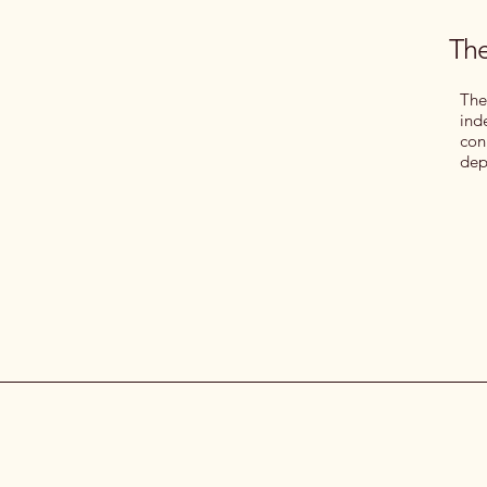
The
The
ind
con
dep