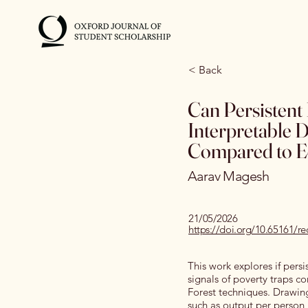
< Back
Can Persistent
Interpretable 
Compared to E
Aarav Magesh
21/05/2026
https://doi.org/10.65161/
This work explores if persi
signals of poverty traps
Forest techniques. Drawin
such as output per person, 