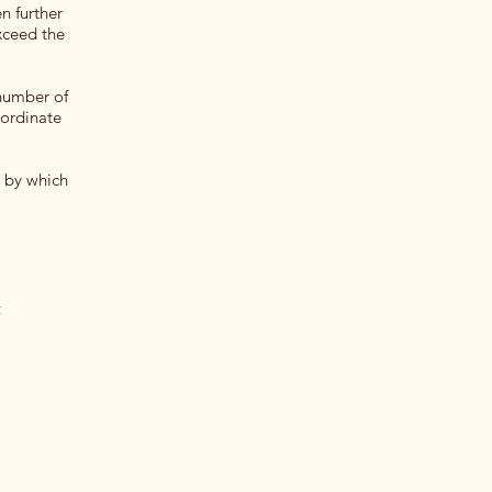
n further
exceed the
 number of
oordinate
s by which
t