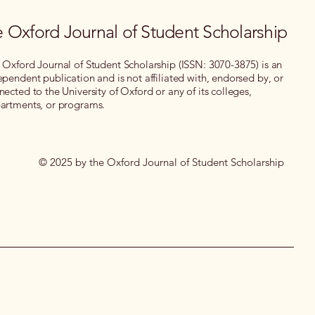
 Oxford Journal of Student Scholarship
 Oxford Journal of Student Scholarship (ISSN: 3070-3875) is an
ependent publication and is not affiliated with, endorsed by, or
nected to the University of Oxford or any of its colleges,
artments, or programs.
© 2025 by the Oxford Journal of Student Scholarship