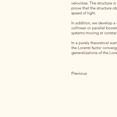
velocities. The structure i
prove that the structure ob
speed of light.
In addition, we develop a g
collinear or parallel boos
systems moving at constant
In a purely theoretical sce
the Lorentz factor converge
generalizations of the Lor
Previous