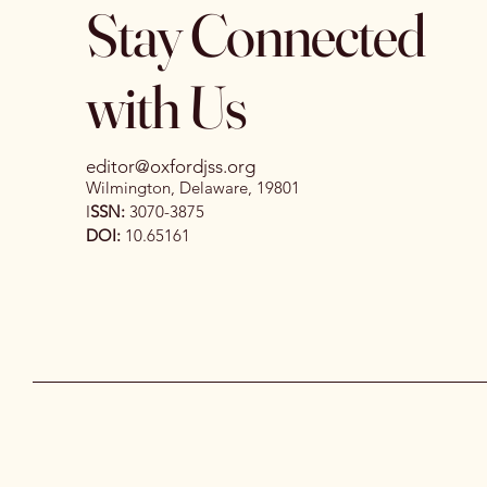
Stay Connected
with Us
editor@oxfordjss.org
Wilmington, Delaware, 19801
I
SSN:
3070-3875
DOI:
10.65161