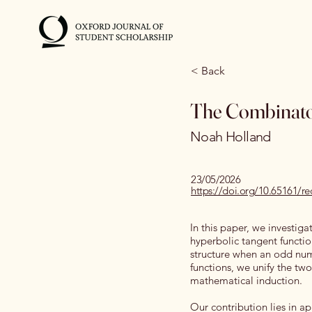
< Back
The Combinatori
Noah Holland
23/05/2026
https://doi.org/10.65161
In this paper, we investig
hyperbolic tangent functio
structure when an odd nu
functions, we unify the two
mathematical induction.
Our contribution lies in ap