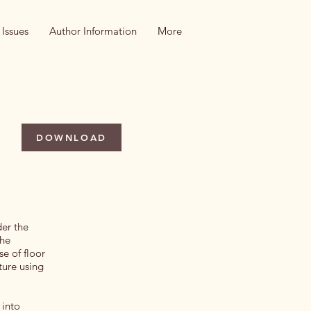
 Issues
Author Information
More
DOWNLOAD
der the
the
e of floor
ture using
 into