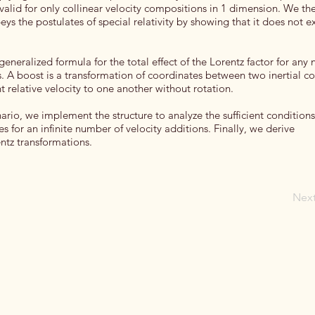
s valid for only collinear velocity compositions in 1 dimension. We the
eys the postulates of special relativity by showing that it does not 
eneralized formula for the total effect of the Lorentz factor for any
ts. A boost is a transformation of coordinates between two inertial c
 relative velocity to one another without rotation.
nario, we implement the structure to analyze the sufficient condition
s for an infinite number of velocity additions. Finally, we derive
entz transformations.
Nex