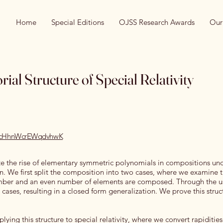
Home
Special Editions
OJSS Research Awards
Our
al Structure of Special Relativity
/recHhnWcrEWqdvhwK
ate the rise of elementary symmetric polynomials in compositions un
n. We first split the composition into two cases, where we examine 
mber and an even number of elements are composed. Through the us
 cases, resulting in a closed form generalization. We prove this struc
plying this structure to special relativity, where we convert rapidities