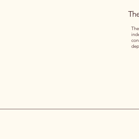
The
The
ind
con
dep