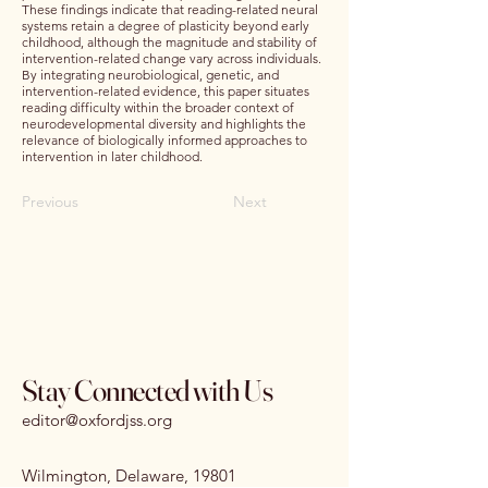
These findings indicate that reading-related neural
systems retain a degree of plasticity beyond early
childhood, although the magnitude and stability of
intervention-related change vary across individuals.
By integrating neurobiological, genetic, and
intervention-related evidence, this paper situates
reading difficulty within the broader context of
neurodevelopmental diversity and highlights the
relevance of biologically informed approaches to
intervention in later childhood.
Previous
Next
Stay Connected with Us
editor@oxfordjss.org
Wilmington, Delaware, 19801