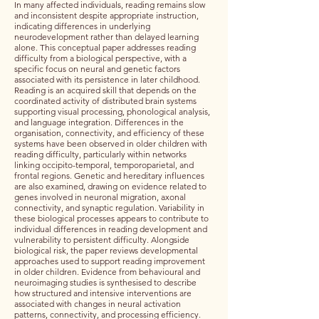
In many affected individuals, reading remains slow
and inconsistent despite appropriate instruction,
indicating differences in underlying
neurodevelopment rather than delayed learning
alone. This conceptual paper addresses reading
difficulty from a biological perspective, with a
specific focus on neural and genetic factors
associated with its persistence in later childhood.
Reading is an acquired skill that depends on the
coordinated activity of distributed brain systems
supporting visual processing, phonological analysis,
and language integration. Differences in the
organisation, connectivity, and efficiency of these
systems have been observed in older children with
reading difficulty, particularly within networks
linking occipito-temporal, temporoparietal, and
frontal regions. Genetic and hereditary influences
are also examined, drawing on evidence related to
genes involved in neuronal migration, axonal
connectivity, and synaptic regulation. Variability in
these biological processes appears to contribute to
individual differences in reading development and
vulnerability to persistent difficulty. Alongside
biological risk, the paper reviews developmental
approaches used to support reading improvement
in older children. Evidence from behavioural and
neuroimaging studies is synthesised to describe
how structured and intensive interventions are
associated with changes in neural activation
patterns, connectivity, and processing efficiency.