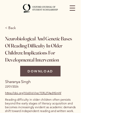
< Back
Neurobiological And Genetic Bases
Of Reading Difficulty In Older
Children: Implications For
Developmental Intervention
DOWNLOAD
Sharanya Singh
22/01/2026
https://doi.org/10.65161/recTDfL2TAsdYEmhf
Reading difficulty in older children often persists
beyond the early stages of literacy acquisition and
becomes increasingly evident as academic demands
shift toward independent reading and written work.