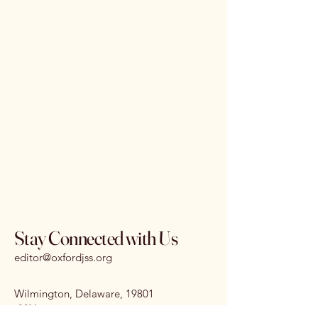
Stay Connected with Us
editor@oxfordjss.org
Wilmington, Delaware, 19801
I
SSN:
3070-3875