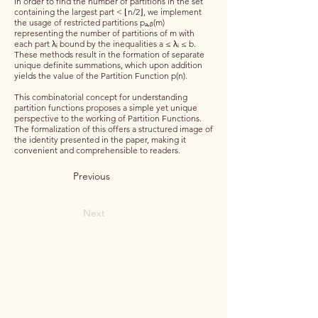
In order to find the number of partitions in the set
containing the largest part < ⌊n/2⌋, we implement
the usage of restricted partitions pₐ,ᵦ(m)
representing the number of partitions of m with
each part λᵢ bound by the inequalities a ≤ λᵢ ≤ b.
These methods result in the formation of separate
unique definite summations, which upon addition
yields the value of the Partition Function p(n).
This combinatorial concept for understanding
partition functions proposes a simple yet unique
perspective to the working of Partition Functions.
The formalization of this offers a structured image of
the identity presented in the paper, making it
convenient and comprehensible to readers.
Previous
Next