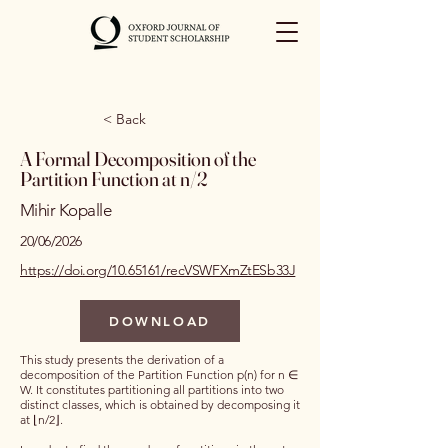
< Back
A Formal Decomposition of the
Partition Function at n/2
Mihir Kopalle
20/06/2026
https://doi.org/10.65161/recVSWFXmZtESb33J
DOWNLOAD
This study presents the derivation of a
decomposition of the Partition Function p(n) for n ∈
W. It constitutes partitioning all partitions into two
distinct classes, which is obtained by decomposing it
at ⌊n/2⌋.