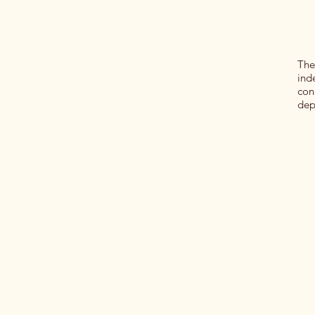
The
ind
con
dep