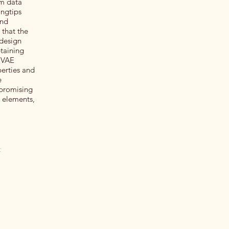
om data
ingtips
and
 that the
 design
taining
 CVAE
erties and
e
 promising
d elements,
t