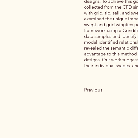
designs. To achieve this g
collected from the CFD si
with grid, tip, sail, and s
examined the unique impact
swept and grid wingtips p
framework using a Conditi
data samples and identify
model identified relation
revealed the semantic dif
advantage to this method is
designs. Our work suggests
their individual shapes, a
Previous