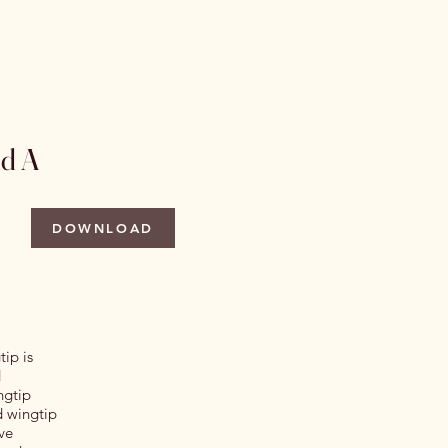
 Issues
Author Information
More
nd A
DOWNLOAD
tip is
d
ngtip
d wingtip
ve