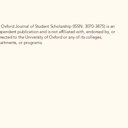
 Oxford Journal of Student Scholarship (ISSN: 3070-3875) is an
ependent publication and is not affiliated with, endorsed by, or
nected to the University of Oxford or any of its colleges,
artments, or programs.