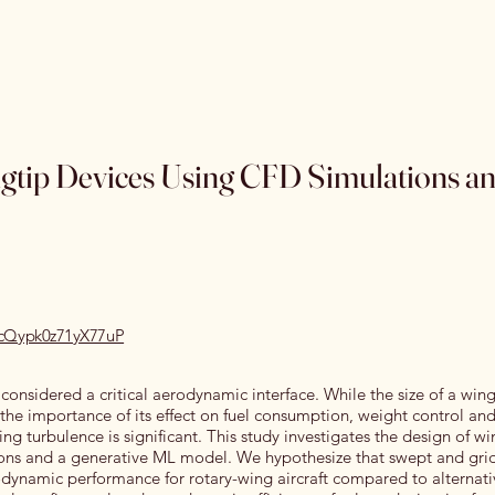
Home
Special Editions
OJSS Research Awards
Our
ngtip Devices Using CFD Simulations a
recQypk0z71yX77uP
s considered a critical aerodynamic interface. While the size of a wing
, the importance of its effect on fuel consumption, weight control an
g turbulence is significant. This study investigates the design of wi
ons and a generative ML model. We hypothesize that swept and gri
odynamic performance for rotary-wing aircraft compared to alternati