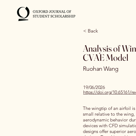
< Back
Analysis of Wi
CVAE Model
Ruohan Wang
19/06/2026
https://doi.org/10.65161/
The wingtip of an airfoil i
small relative to the wing
aerodynamic behavior durin
devices with CFD simulati
designs offer superior aer