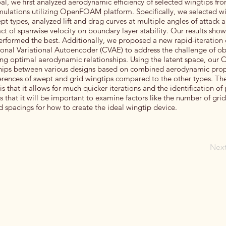
oal, we first analyzed aerodynamic efficiency of selected wingtips fr
mulations utilizing OpenFOAM platform. Specifically, we selected w
wept types, analyzed lift and drag curves at multiple angles of attack 
 of spanwise velocity on boundary layer stability. Our results show
erformed the best. Additionally, we proposed a new rapid-iteration
onal Variational Autoencoder (CVAE) to address the challenge of ob
ing optimal aerodynamic relationships. Using the latent space, our
ships between various designs based on combined aerodynamic prop
ferences of swept and grid wingtips compared to the other types. Th
 that it allows for much quicker iterations and the identification of
 that it will be important to examine factors like the number of gri
nd spacings for how to create the ideal wingtip device.
Nex