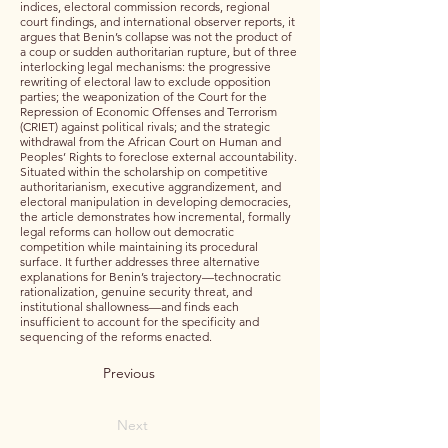
indices, electoral commission records, regional
court findings, and international observer reports, it
argues that Benin’s collapse was not the product of
a coup or sudden authoritarian rupture, but of three
interlocking legal mechanisms: the progressive
rewriting of electoral law to exclude opposition
parties; the weaponization of the Court for the
Repression of Economic Offenses and Terrorism
(CRIET) against political rivals; and the strategic
withdrawal from the African Court on Human and
Peoples’ Rights to foreclose external accountability.
Situated within the scholarship on competitive
authoritarianism, executive aggrandizement, and
electoral manipulation in developing democracies,
the article demonstrates how incremental, formally
legal reforms can hollow out democratic
competition while maintaining its procedural
surface. It further addresses three alternative
explanations for Benin’s trajectory—technocratic
rationalization, genuine security threat, and
institutional shallowness—and finds each
insufficient to account for the specificity and
sequencing of the reforms enacted.
Previous
Next