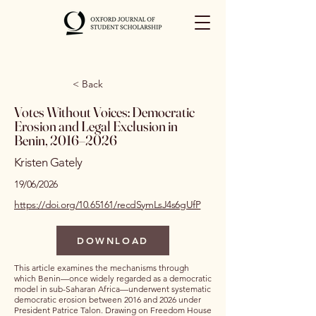
< Back
Votes Without Voices: Democratic
Erosion and Legal Exclusion in
Benin, 2016–2026
Kristen Gately
19/06/2026
https://doi.org/10.65161/recdSymLsJ4s6gUfP
DOWNLOAD
This article examines the mechanisms through
which Benin—once widely regarded as a democratic
model in sub-Saharan Africa—underwent systematic
democratic erosion between 2016 and 2026 under
President Patrice Talon. Drawing on Freedom House