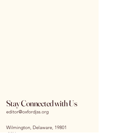
Stay Connected with Us
editor@oxfordjss.org
Wilmington, Delaware, 19801
I
SSN:
3070-3875