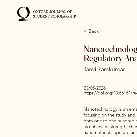
< Back
Nanotechnology
Regulatory Anal
Tanvi Ramkumar
23/05/2026
https://doi.org/10.65161/
Nanotechnology is an emerg
focusing on the study and 
from one to one hundred n
as enhanced strength, chem
nanomaterials operate unl