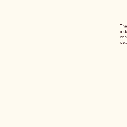
The
ind
con
dep