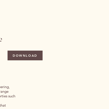
 Issues
Author Information
More
e
DOWNLOAD
eering,
 range
rties such
that