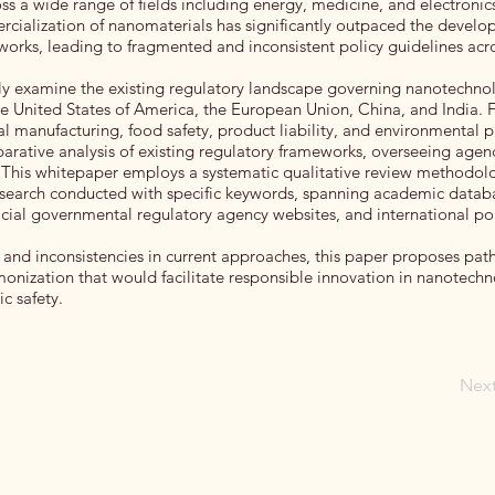
 a wide range of fields including energy, medicine, and electronic
cialization of nanomaterials has significantly outpaced the develo
orks, leading to fragmented and inconsistent policy guidelines acr
ully examine the existing regulatory landscape governing nanotechno
 the United States of America, the European Union, China, and India. 
al manufacturing, food safety, product liability, and environmental p
arative analysis of existing regulatory frameworks, overseeing agen
his whitepaper employs a systematic qualitative review methodolo
search conducted with specific keywords, spanning academic datab
fficial governmental regulatory agency websites, and international po
ps and inconsistencies in current approaches, this paper proposes pa
onization that would facilitate responsible innovation in nanotech
c safety.
Nex