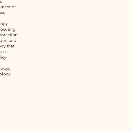
s.
pment of
oss
logy
Focusing
rotection -
cies, and
gy that
ases,
licy
thways
nology
t