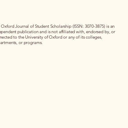
 Oxford Journal of Student Scholarship (ISSN: 3070-3875) is an
ependent publication and is not affiliated with, endorsed by, or
nected to the University of Oxford or any of its colleges,
artments, or programs.