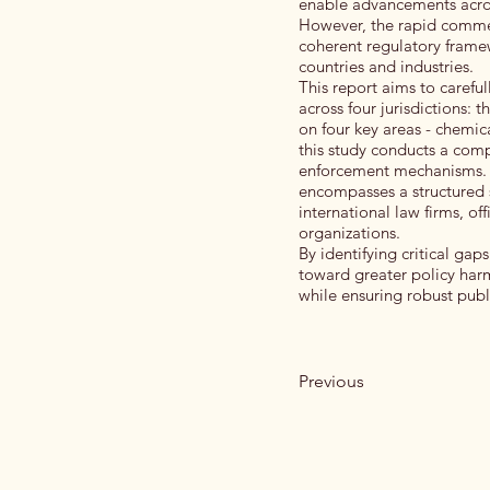
enable advancements across
However, the rapid commer
coherent regulatory framew
countries and industries.
This report aims to caref
across four jurisdictions:
on four key areas - chemic
this study conducts a comp
enforcement mechanisms. T
encompasses a structured 
international law firms, o
organizations.
By identifying critical ga
toward greater policy harm
while ensuring robust publi
Previous