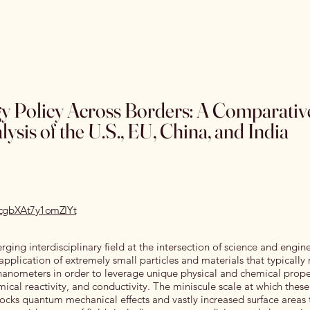
Home
Special Editions
OJSS Research Awards
Our
 Policy Across Borders: A Comparativ
ysis of the U.S., EU, China, and India
recgbXAt7y1omZIYt
ing interdisciplinary field at the intersection of science and engin
application of extremely small particles and materials that typically
anometers in order to leverage unique physical and chemical prope
ical reactivity, and conductivity. The miniscule scale at which these
ocks quantum mechanical effects and vastly increased surface areas 