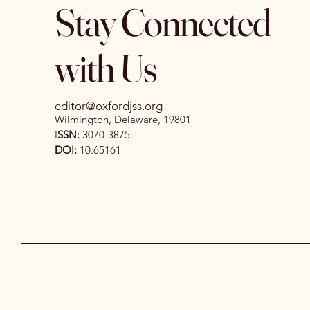
Stay Connected
with Us
editor@oxfordjss.org
Wilmington, Delaware, 19801
I
SSN:
3070-3875
DOI:
10.65161