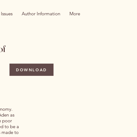
 Issues
Author Information
More
of
DOWNLOAD
conomy.
 Aden as
he poor
ed to be a
ts made to