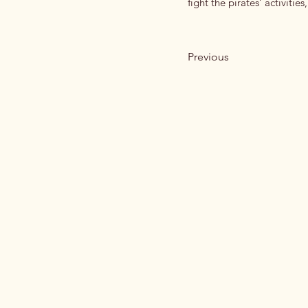
fight the pirates’ activities
Previous