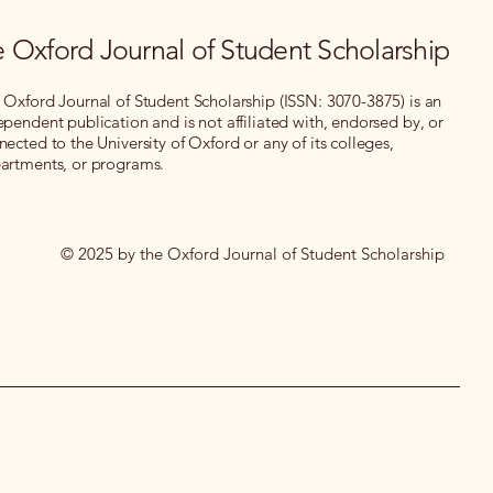
 Oxford Journal of Student Scholarship
 Oxford Journal of Student Scholarship (ISSN: 3070-3875) is an
ependent publication and is not affiliated with, endorsed by, or
nected to the University of Oxford or any of its colleges,
artments, or programs.
© 2025 by the Oxford Journal of Student Scholarship