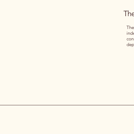
The
The
ind
con
dep