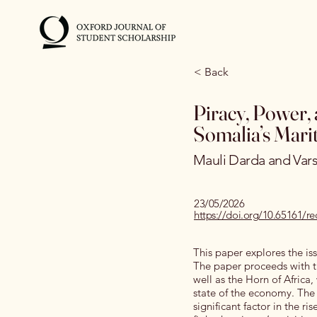
< Back
Piracy, Power, 
Somalia’s Marit
Mauli Darda and Var
23/05/2026
https://doi.org/10.65161
This paper explores the iss
The paper proceeds with the
well as the Horn of Africa,
state of the economy. The 
significant factor in the ri