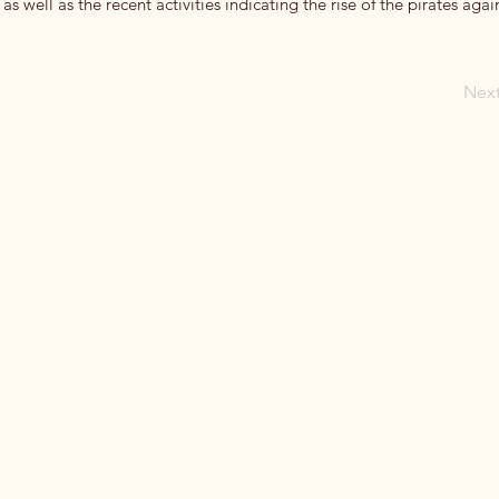
, as well as the recent activities indicating the rise of the pirates agai
Nex