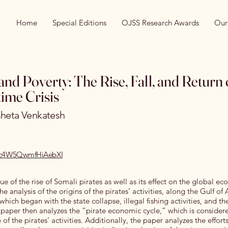
Home
Special Editions
OJSS Research Awards
Our
and Poverty: The Rise, Fall, and Return 
ime Crisis
sheta Venkatesh
/rec4W5QwmfHiAebXI
ue of the rise of Somali pirates as well as its effect on the global e
 analysis of the origins of the pirates’ activities, along the Gulf of
 which began with the state collapse, illegal fishing activities, and t
paper then analyzes the “pirate economic cycle,” which is consider
se of the pirates’ activities. Additionally, the paper analyzes the effor