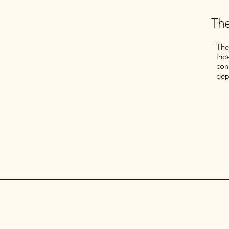
The
The
ind
con
dep