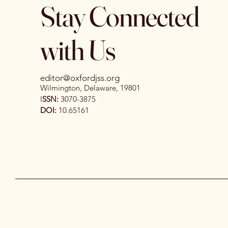
Stay Connected
with Us
editor@oxfordjss.org
Wilmington, Delaware, 19801
I
SSN:
3070-3875
DOI:
10.65161