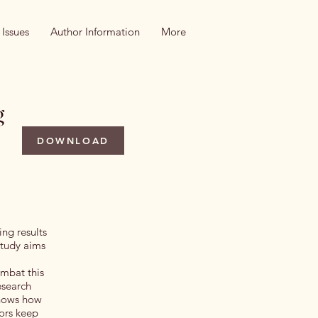
 Issues
Author Information
More
g
DOWNLOAD
ing results
study aims
ombat this
esearch
 shows how
tors keep