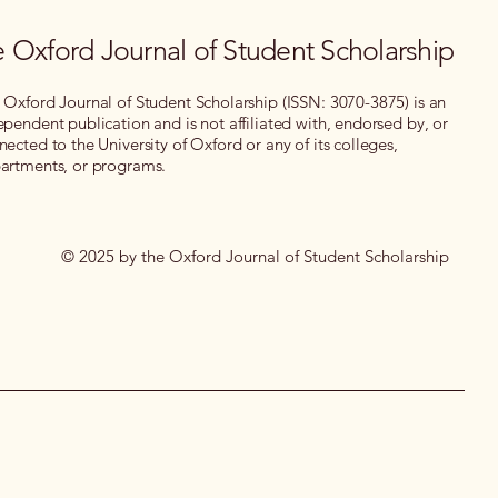
 Oxford Journal of Student Scholarship
 Oxford Journal of Student Scholarship (ISSN: 3070-3875) is an
ependent publication and is not affiliated with, endorsed by, or
nected to the University of Oxford or any of its colleges,
artments, or programs.
© 2025 by the Oxford Journal of Student Scholarship