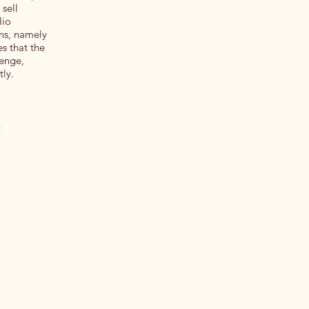
 sell
lio
ons, namely
s that the
lenge,
tly.
t