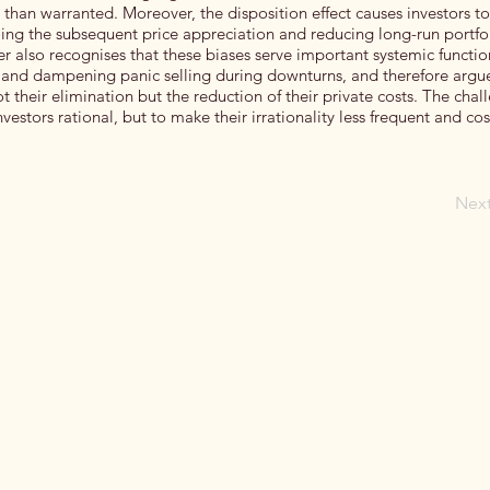
 than warranted. Moreover, the disposition effect causes investors to
oing the subsequent price appreciation and reducing long-run portfo
er also recognises that these biases serve important systemic functi
y and dampening panic selling during downturns, and therefore argue
t their elimination but the reduction of their private costs. The chal
vestors rational, but to make their irrationality less frequent and cos
Nex