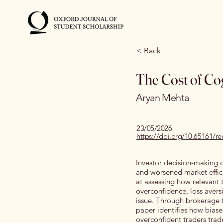
< Back
The Cost of Cog
Aryan Mehta
23/05/2026
https://doi.org/10.65161/
Investor decision-making ca
and worsened market effici
at assessing how relevant 
overconfidence, loss aversi
issue. Through brokerage t
paper identifies how biases
overconfident traders trad