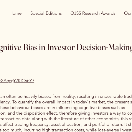
Home
Special Editions
OJSS Research Awards
Our
nitive Bias in Investor Decision-Makin
recXAqcgY7KlCVnY7
n often be heavily biased from reality, resulting in undesirable trad
ency. To quantify the overall impact in today's market, the present 
these behaviour biases are in influencing cognitive biases such as
on, and the disposition effect, therefore giving investors a way to c
ransaction data along with the literature of other economists, this r
 affect trading frequency, asset allocation, and portfolio return. It
e too much, incurring high transaction costs, while loss-averse inves