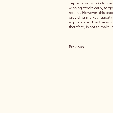
depreciating stocks longer
winning stocks early, forg
returns. However, this pap
providing market liquidit
appropriate objective is no
therefore, is not to make in
Previous